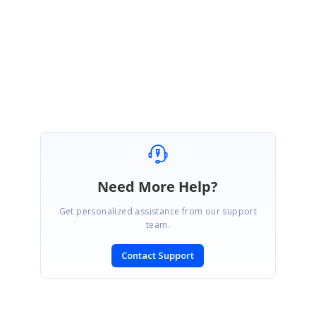
Kindly get back to us for further assistance.
Regards,
Padmavathy Kamalanathan
Need More Help?
Get personalized assistance from our support
team.
Contact Support