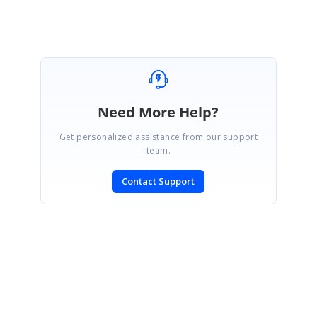
Marked as answer
Need More Help?
Get personalized assistance from our support
team.
Contact Support
SIGN IN
To post a reply.