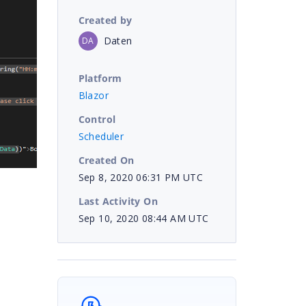
Created by
Daten
DA
Platform
Blazor
Control
Scheduler
Created On
Sep 8, 2020 06:31 PM UTC
Last Activity On
Sep 10, 2020 08:44 AM UTC