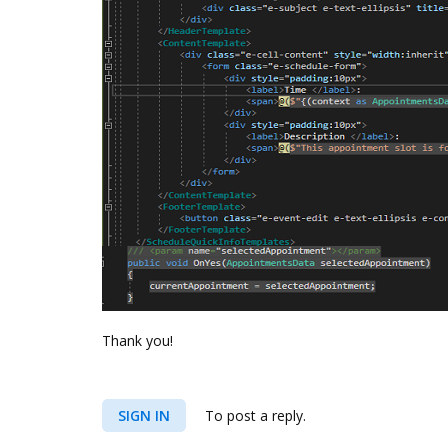
Thank you!
SIGN IN
To post a reply.