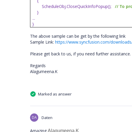
{
ScheduleObj.CloseQuickInfoPopup();
// To pr
}
...
}
The above sample can be get by the following link
Sample Link:
https://www.syncfusion.com/downloads/
Please get back to us, if you need further assistance.
Regards
Alagumeena.K
Marked as answer
DA
Daten
Amazing
Alagumeena.K