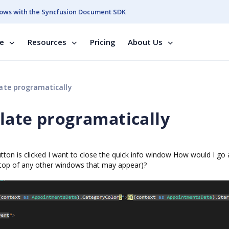
ows with the Syncfusion Document SDK
se
Resources
Pricing
About Us
ate programatically
late programatically
utton is clicked I want to close the quick info window How would I go
n top of any other windows that may appear)?