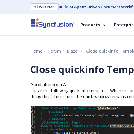
Build AI Agent-Driven Document Workfl
WEBINAR
Products
Enterpri
Home
Forum
Blazor
Close quickinfo Templ
Close quickinfo Temp
Good afternoon All
I have the following quick info template . When the b
doing this (The issue is the quick window remains o