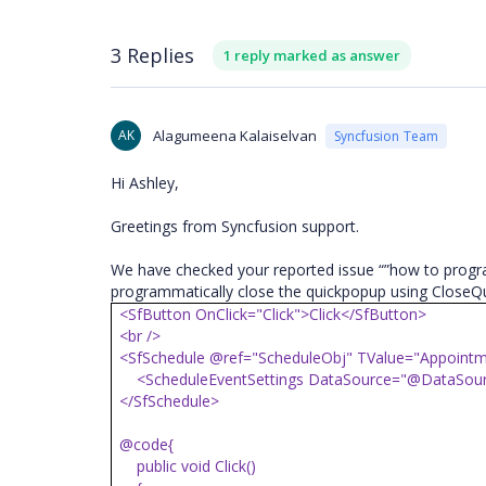
3 Replies
1 reply marked as answer
AK
Alagumeena Kalaiselvan
Syncfusion Team
Hi Ashley,
Greetings from Syncfusion support.
We have checked your reported issue “”how to progra
programmatically close the quickpopup using CloseQu
<SfButton OnClick="Click">Click</SfButton>
<br />
<SfSchedule @ref="ScheduleObj" TValue="Appointm
<ScheduleEventSettings DataSource="@DataSour
</SfSchedule>
@code{
public void Click()