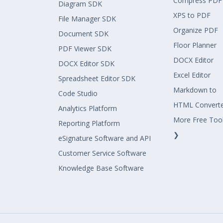
Compress PDF
Diagram SDK
XPS to PDF
File Manager SDK
Organize PDF
Document SDK
Floor Planner
PDF Viewer SDK
DOCX Editor
DOCX Editor SDK
Excel Editor
Spreadsheet Editor SDK
Markdown to
Code Studio
HTML Convert
Analytics Platform
More Free Too
Reporting Platform
❯
eSignature Software and API
Customer Service Software
Knowledge Base Software