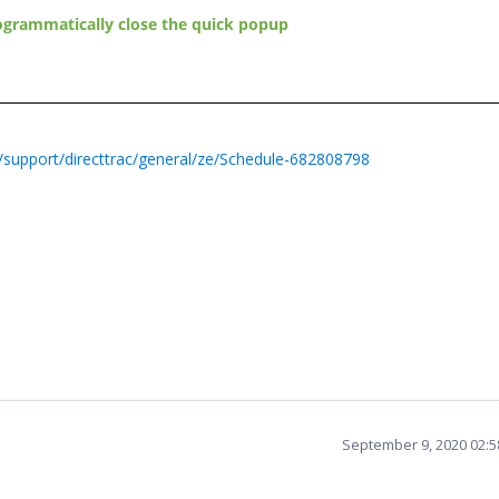
ogrammatically close the quick popup
support/directtrac/general/ze/Schedule-682808798
September 9, 2020 02: