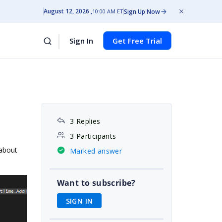
August 12, 2026
Sign Up Now
10:00 AM ET
Sign In
Get Free Trial
3 Replies
3 Participants
 about
Marked answer
Want to subscribe?
SIGN IN