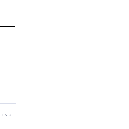
58 PM UTC