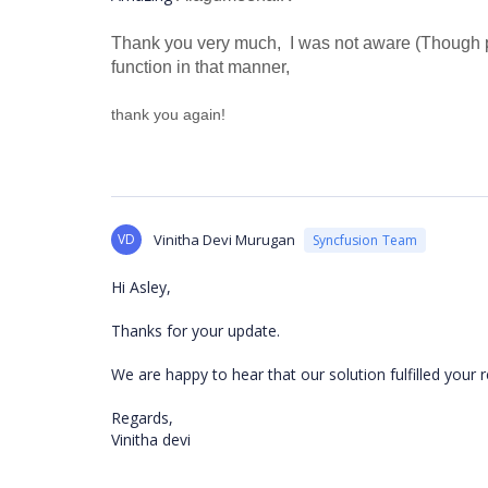
Thank you very much, I was not aware (Though pr
function in that manner,
thank you again!
VD
Vinitha Devi Murugan
Syncfusion Team
Hi Asley,
Thanks for your update.
We are happy to hear that our solution fulfilled your
Regards,
Vinitha devi