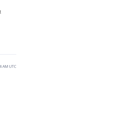
t
44 AM UTC