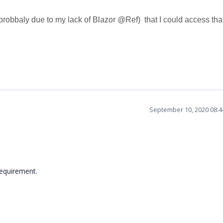
obbaly due to my lack of Blazor @Ref) that I could access tha
September 10, 2020 08:
 requirement.