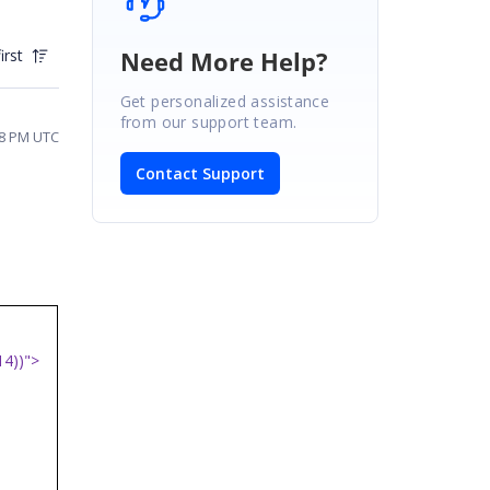
Need More Help?
irst
Get personalized assistance
from our support team.
38 PM UTC
Contact Support
14))">