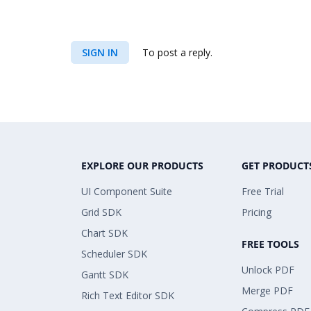
SIGN IN
To post a reply.
EXPLORE OUR PRODUCTS
GET PRODUCT
UI Component Suite
Free Trial
Grid SDK
Pricing
Chart SDK
FREE TOOLS
Scheduler SDK
Unlock PDF
Gantt SDK
Merge PDF
Rich Text Editor SDK