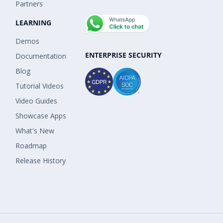
Partners
LEARNING
Demos
ENTERPRISE SECURITY
Documentation
Blog
Tutorial Videos
Video Guides
Showcase Apps
What's New
Roadmap
Release History