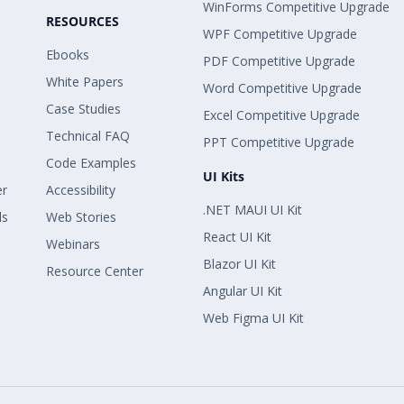
WinForms Competitive Upgrade
RESOURCES
WPF Competitive Upgrade
Ebooks
PDF Competitive Upgrade
White Papers
Word Competitive Upgrade
Case Studies
Excel Competitive Upgrade
Technical FAQ
PPT Competitive Upgrade
Code Examples
UI Kits
er
Accessibility
.NET MAUI UI Kit
ls
Web Stories
React UI Kit
Webinars
Blazor UI Kit
Resource Center
Angular UI Kit
Web Figma UI Kit