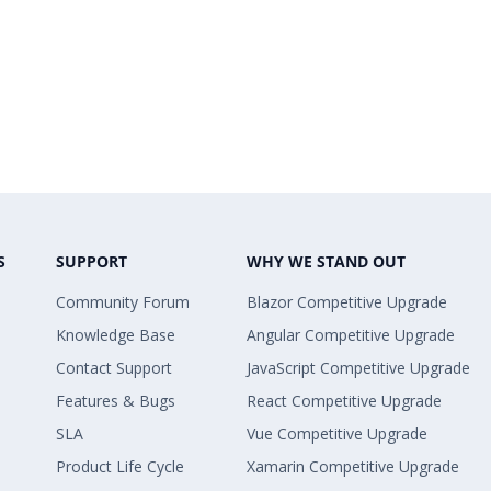
S
SUPPORT
WHY WE STAND OUT
Community Forum
Blazor Competitive Upgrade
Knowledge Base
Angular Competitive Upgrade
Contact Support
JavaScript Competitive Upgrade
Features & Bugs
React Competitive Upgrade
SLA
Vue Competitive Upgrade
Product Life Cycle
Xamarin Competitive Upgrade