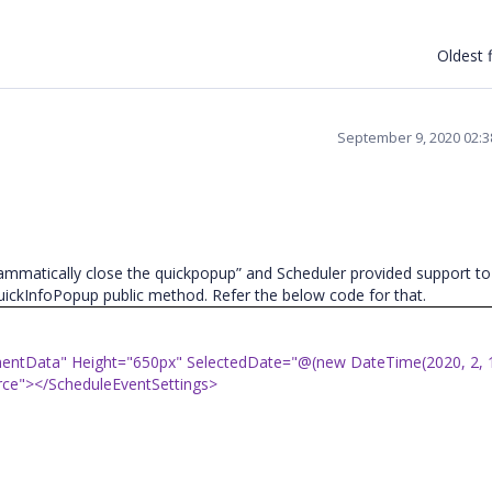
Oldest f
September 9, 2020 02:
mmatically close the quickpopup” and Scheduler provided support to
ickInfoPopup public method. Refer the below code for that.
entData" Height="650px" SelectedDate="@(new DateTime(2020, 2, 
ce"></ScheduleEventSettings>