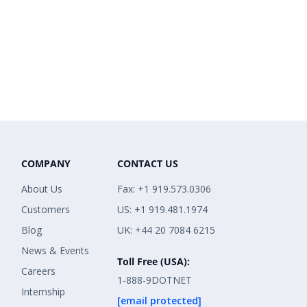
COMPANY
CONTACT US
About Us
Fax: +1 919.573.0306
Customers
US: +1 919.481.1974
Blog
UK: +44 20 7084 6215
News & Events
Toll Free (USA):
Careers
1-888-9DOTNET
Internship
[email protected]