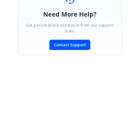
Need More Help?
Get personalized assistance from our support
team.
Contact Support
SIGN IN
To post a reply.
CONTACT US
Fax: +1 919.573.0306