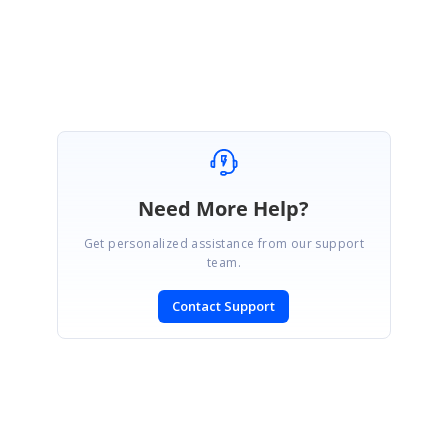
Gopinath M
Marked as answer
Need More Help?
Get personalized assistance from our support
team.
Contact Support
SIGN IN
To post a reply.