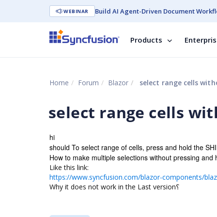
Build AI Agent-Driven Document Workfl
WEBINAR
Products
Enterpri
Home
Forum
Blazor
select range cells with
select range cells wi
hi
should To select range of cells, press and hold the SHI
How to make multiple selections without pressing and
Like this link:
https://www.syncfusion.com/blazor-components/blazo
Why it does not work in the Last version؟