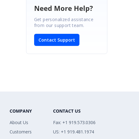
Need More Help?
Get personalized assistance
from our support team.
Contact Support
COMPANY
CONTACT US
About Us
Fax: +1 919.573.0306
Customers
US: +1 919.481.1974