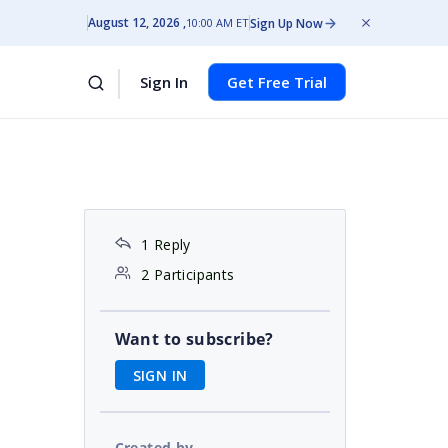
August 12, 2026
Sign Up Now
10:00 AM ET
Sign In
Get Free Trial
1 Reply
2 Participants
Want to subscribe?
SIGN IN
Created by