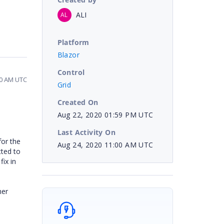
ALI
AL
Platform
Blazor
Control
00 AM UTC
Grid
Created On
Aug 22, 2020 01:59 PM UTC
Last Activity On
or the
Aug 24, 2020 11:00 AM UTC
tted to
fix in
her