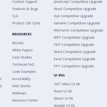
Contact Support
JavaScript Competitive Upgrade
Features & Bugs
React Competitive Upgrade
SLA
Vue Competitive Upgrade
Product Life Cycle
Xamarin Competitive Upgrade
WinForms Competitive Upgrade
RESOURCES
WPF Competitive Upgrade
Ebooks
PDF Competitive Upgrade
White Papers
Word Competitive Upgrade
Case Studies
Excel Competitive Upgrade
Technical FAQ
PPT Competitive Upgrade
Code Examples
UI Kits
er
Accessibility
.NET MAUI UI Kit
ls
Web Stories
React UI Kit
Webinars
Blazor UI Kit
Resource Center
Angular UI Kit