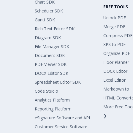
Chart SDK
FREE TOOLS
Scheduler SDK
Unlock PDF
Gantt SDK
Merge PDF
Rich Text Editor SDK
Compress PDF
Diagram SDK
XPS to PDF
File Manager SDK
Organize PDF
Document SDK
Floor Planner
PDF Viewer SDK
DOCX Editor
DOCX Editor SDK
Excel Editor
Spreadsheet Editor SDK
Markdown to
Code Studio
HTML Convert
Analytics Platform
More Free Too
Reporting Platform
❯
eSignature Software and API
Customer Service Software