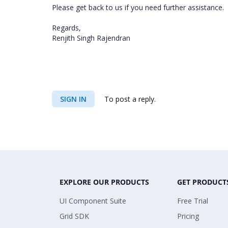
Please get back to us if you need further assistance.
Regards,
Renjith Singh Rajendran
SIGN IN
To post a reply.
EXPLORE OUR PRODUCTS
GET PRODUCT
UI Component Suite
Free Trial
Grid SDK
Pricing