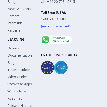
Blog
UK: +44 20 7084 6215
News & Events
Toll Free (USA):
Careers
1-888-9DOTNET
Internship
[email protected]
Partners
LEARNING
Demos
ENTERPRISE SECURITY
Documentation
Blog
Tutorial Videos
Video Guides
Showcase Apps
What's New
Roadmap
Release History