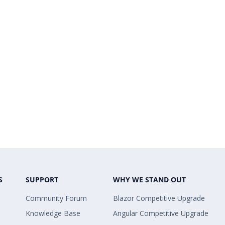
S
SUPPORT
WHY WE STAND OUT
Community Forum
Blazor Competitive Upgrade
Knowledge Base
Angular Competitive Upgrade