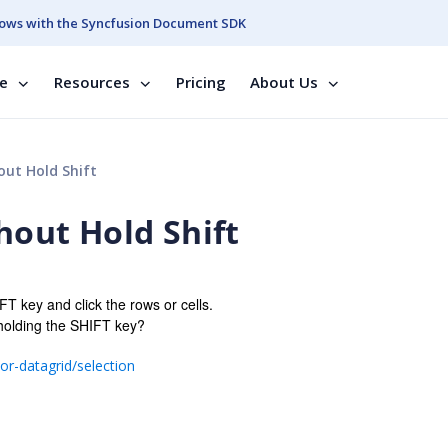
ows with the Syncfusion Document SDK
se
Resources
Pricing
About Us
out Hold Shift
thout Hold Shift
FT key and click the rows or cells.
 holding the SHIFT key?
r-datagrid/selection