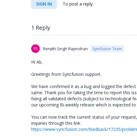
SIGN IN
To post a reply.
1 Reply
RS
Renjith Singh Rajendran
Syncfusion Team
Hi Ali,
Greetings from Syncfusion support.
We have confirmed it as a bug and logged the defect
same. Thank you for taking the time to report this i
fixing all validated defects
(subject to technological fe
our upcoming Bi-weekly release which is expected to
You can now track the current status of your request,
inquiries through this link.
https://www.syncfusion.com/feedback/17235/problem-