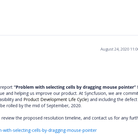
August 24, 2020 11:
 report
“Problem with selecting cells by dragging mouse pointer”
f
ssue and helping us improve our product. At Syncfusion, we are commi
asibility and
Product Development Life Cycle
) and including the defect 
 be rolled by the mid of September, 2020.
 review the proposed resolution timeline, and contact us for any furt
with-selecting-cells-by-dragging-mouse-pointer