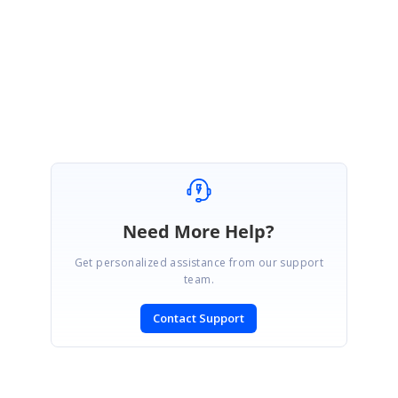
Regards,
Jeevakanth SP.
Marked as answer
Need More Help?
Get personalized assistance from our support
team.
Contact Support