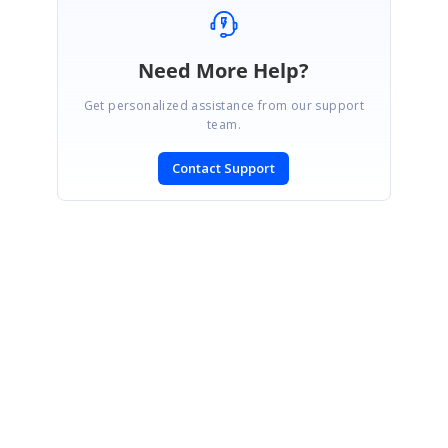
Need More Help?
Get personalized assistance from our support
team.
Contact Support
SIGN IN
To post a reply.
CONTACT US