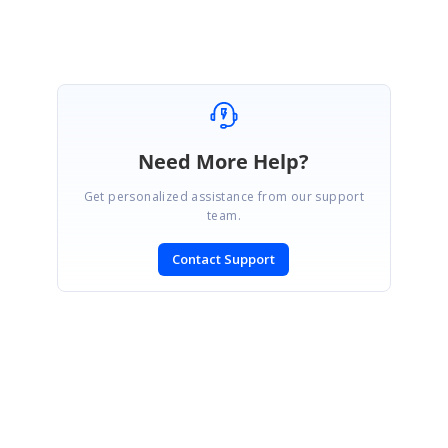
Marked as answer
Need More Help?
Get personalized assistance from our support
team.
Contact Support
SIGN IN
To post a reply.