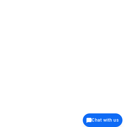
39K+
12K+
15K+
27K+
Privacy Policy
Cookie Policy
Website Terms of Use
Security Policy
Responsible Disclosure
Ethics Policy
®
Copyright © 2001 - 2026 Syncfusion
, Inc. All Rights Reserved. ||
Trademarks
Chat with us