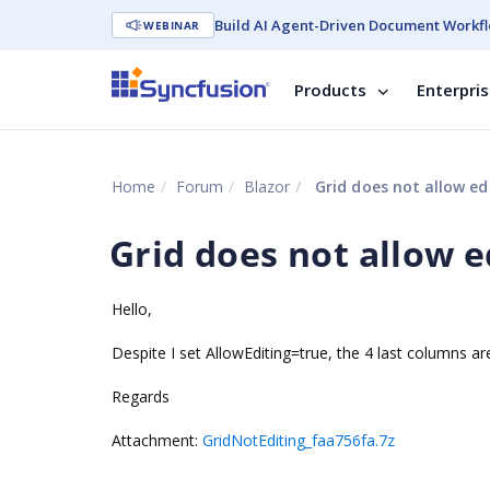
Build AI Agent-Driven Document Workfl
WEBINAR
Products
Enterpri
Home
Forum
Blazor
Grid does not allow ed
Grid does not allow e
Hello,
Despite I set AllowEditing=true, the 4 last columns are
Regards
Attachment:
GridNotEditing_faa756fa.7z