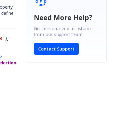
operty
 define
Need More Help?
Get personalized assistance
from our support team.
e"
})
"
Contact Support
>
electionSettings
>