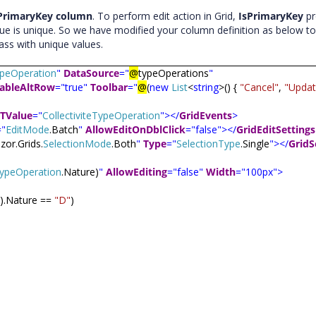
PrimaryKey column
. To perform edit action in Grid,
IsPrimaryKey
pr
lue is unique. So we have modified your column definition as below to
ass with unique values.
TypeOperation
"
DataSource
="
@
typeOperations
"
ableAltRow
="true"
Toolbar
="
@
(
new
List
<
string
>() {
"Cancel"
,
"Updat
TValue
="
CollectiviteTypeOperation
"></
GridEvents
>
="
EditMode
.Batch
"
AllowEditOnDblClick
="false"></
GridEditSettings
zor.Grids.
SelectionMode
.Both
"
Type
="
SelectionType
.Single
"></
GridS
eTypeOperation
.Nature)
"
AllowEditing
="false"
Width
="100px">
t).Nature ==
"D"
)