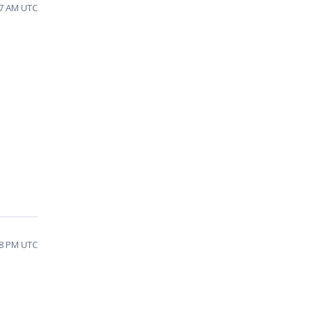
47 AM UTC
28 PM UTC