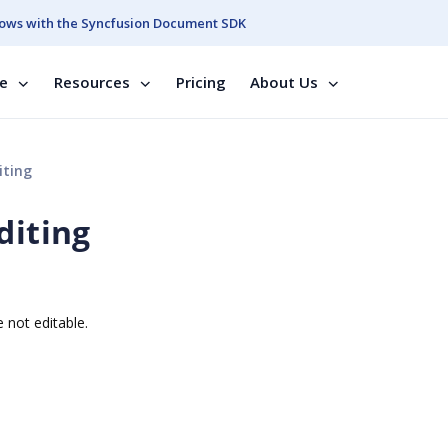
ows with the Syncfusion Document SDK
se
Resources
Pricing
About Us
iting
diting
 not editable.