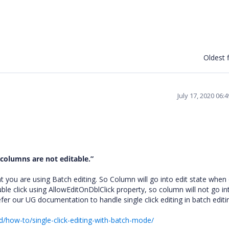
Oldest f
July 17, 2020 06:
t columns are not editable.
”
you are using Batch editing. So Column will go into edit state when
uble click using AllowEditOnDblClick property, so column will not go in
efer our UG documentation to handle single click editing in batch editi
d/how-to/single-click-editing-with-batch-mode/