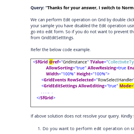
Query: “
Thanks for your answer, I switch to Norma
We can perform Edit operation on Grid by double clicki
your sample you have disabled the Edit operation usi
go into edit form. So if you do not want to prevent th
from GridEditSetttings.
Refer the below code example.
<
SfGrid
@
ref
="
GridInstance
"
TValue
="
Collectivite
AllowSorting
="true"
AllowResizing
=true
En
Width
="100%"
Height
="100%">
<
GridEvents
RowSelected
="
RowSelectHandler
<
GridEditSettings
AllowEditing
="true"
Mode
=
. . . ..
.
</
SfGrid
>
If above solution does not resolve your query. Kindl
Do you want to perform edit operation on sing