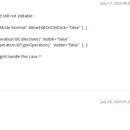
July 17, 2020 08:
till not editable :
Mode.Normal" AllowEditOnDblClick="false" [...]
tion.IdCollectivite)" Visible="false"
ion.IdTypeOperation)" Visible="false" [...]
rid handle this case ?
July 20, 2020 01: