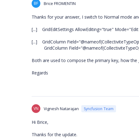
BF
Brice FROMENTIN
Thanks for your answer, I switch to Normal mode and s
[...] GridEditSettings AllowEditing="true" Mode="Edit
[...] GridColumn Field="@nameof(CollectiviteTypeOpera
GridColumn Field="@nameof(CollectiviteTypeOperat
Both are used to compose the primary key, how the g
Regards
VN
Vignesh Natarajan
Syncfusion Team
Hi Brice,
Thanks for the update.