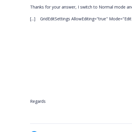
Thanks for your answer, I switch to Normal mode and s
[...] GridEditSettings AllowEditing="true" Mode="Edit
Regards