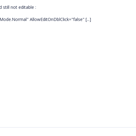
till not editable :
Mode.Normal" AllowEditOnDblClick="false" [...]