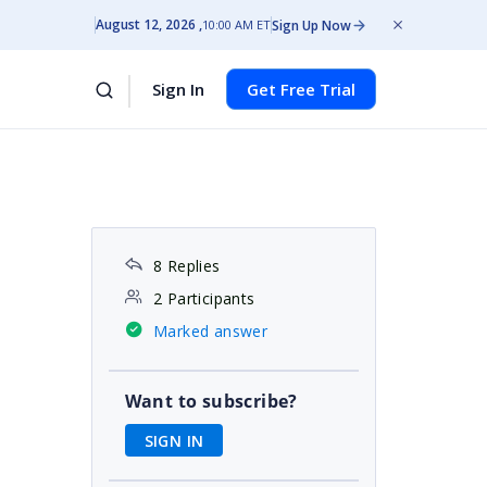
August 12, 2026
Sign Up Now
10:00 AM ET
Sign In
Get Free Trial
8 Replies
2 Participants
Marked answer
Want to subscribe?
SIGN IN