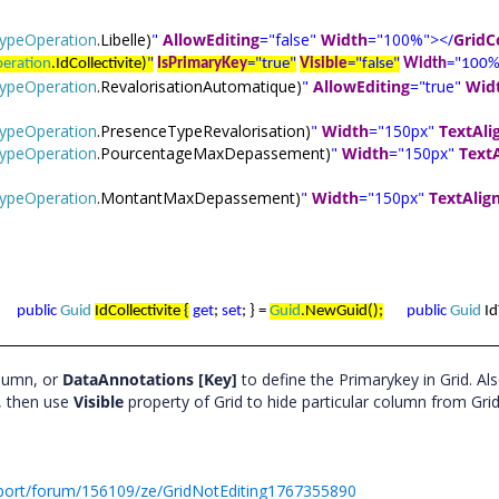
eTypeOperation
.Libelle)
"
AllowEditing
="false"
Width
="100%"></
Grid
peration
.IdCollectivite)
"
IsPrimaryKey
="true"
Visible
="false"
Width
="100%
eTypeOperation
.RevalorisationAutomatique)
"
AllowEditing
="true"
Wid
eTypeOperation
.PresenceTypeRevalorisation)
"
Width
="150px"
TextAli
eTypeOperation
.PourcentageMaxDepassement)
"
Width
="150px"
Text
eTypeOperation
.MontantMaxDepassement)
"
Width
="150px"
TextAlig
public
Guid
IdCollectivite {
get
;
set
; } =
Guid
.NewGuid();
public
Guid
Id
olumn, or
DataAnnotations [Key]
to define the Primarykey in Grid. Als
, then use
Visible
property of Grid to hide particular column from Gri
port/forum/156109/ze/GridNotEditing1767355890