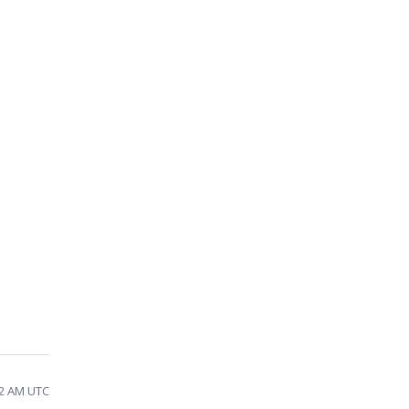
42 AM UTC