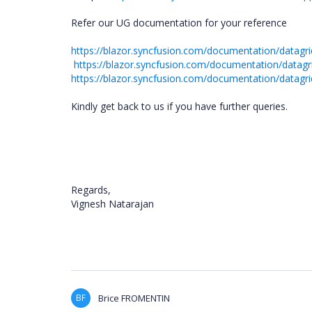
Refer our UG documentation for your reference
https://blazor.syncfusion.com/documentation/datagrid
https://blazor.syncfusion.com/documentation/datagr
https://blazor.syncfusion.com/documentation/datagrid
Kindly get back to us if you have further queries.
Regards,
Vignesh Natarajan
BF
Brice FROMENTIN