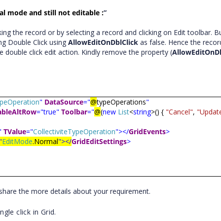
l mode and still not editable :
”
ng the record or by selecting a record and clicking on Edit toolbar. Bu
ng Double Click using
AllowEditOnDblClick
as false. Hence the record
e double click edit action. Kindly remove the property (
AllowEditOnDb
TypeOperation
"
DataSource
="
@
typeOperations
"
ableAltRow
="true"
Toolbar
="
@
(
new
List
<
string
>() {
"Cancel"
,
"Updat
"
TValue
="
CollectiviteTypeOperation
"></
GridEvents
>
"
EditMode
.Normal
"></
GridEditSettings
>
y share the more details about your requirement.
le click in Grid.