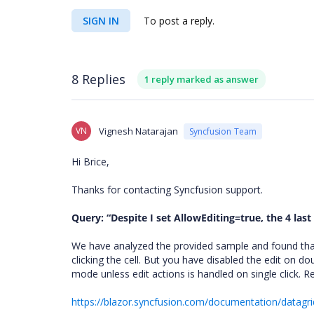
SIGN IN
To post a reply.
8 Replies
1 reply marked as answer
VN
Vignesh Natarajan
Syncfusion Team
Hi Brice,
Thanks for contacting Syncfusion support.
Query: “
Despite I set AllowEditing=true, the 4 las
We have analyzed the provided sample and found that 
clicking the cell. But you have disabled the edit on do
mode unless edit actions is handled on single click. R
https://blazor.syncfusion.com/documentation/datagri