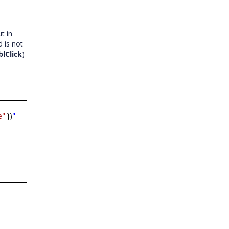
t in
 is not
lClick
)
e"
})
"