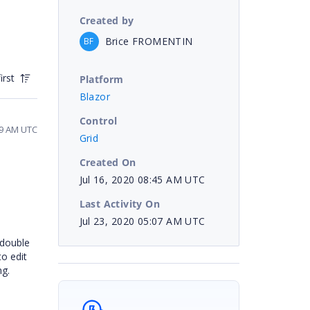
Created by
Brice FROMENTIN
BF
irst
Platform
Blazor
Control
49 AM UTC
Grid
Created On
Jul 16, 2020 08:45 AM UTC
Last Activity On
Jul 23, 2020 05:07 AM UTC
 double
to edit
ng.