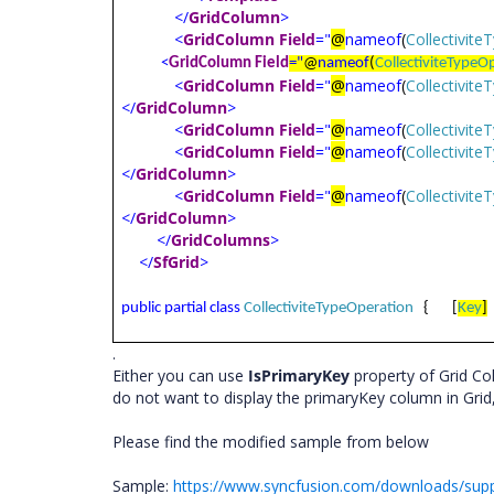
</
GridColumn
>
<
GridColumn
Field
="
@
nameof
(
Collectivit
<
GridColumn
Field
="
@
nameof
(
CollectiviteTypeO
<
GridColumn
Field
="
@
nameof
(
Collectivit
</
GridColumn
>
<
GridColumn
Field
="
@
nameof
(
Collectivit
<
GridColumn
Field
="
@
nameof
(
Collectivit
</
GridColumn
>
<
GridColumn
Field
="
@
nameof
(
Collectivit
</
GridColumn
>
</
GridColumns
>
</
SfGrid
>
public
partial
class
CollectiviteTypeOperation
{
[
Key
]
.
Either you can use
IsPrimaryKey
property of Grid C
do not want to display the primaryKey column in Grid
Please find the modified sample from below
Sample:
https://www.syncfusion.com/downloads/sup