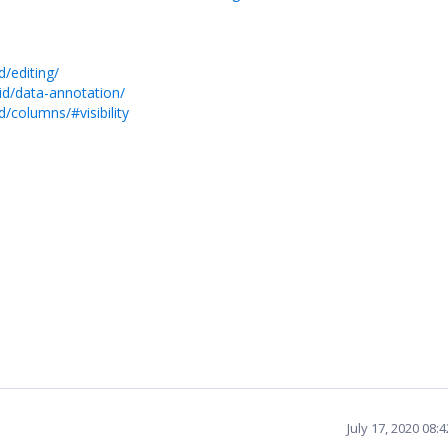
/editing/
id/data-annotation/
/columns/#visibility
July 17, 2020 08: