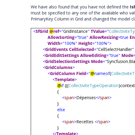
We have also found that you have not defined the
Is
must be specified to any one of the available who va
PrimaryKey Column in Grid and changed the model cl
<
SfGrid
@
ref
="
GridInstance
"
TValue
="
Collectivite
AllowSorting
="true"
AllowResizing
=true
En
Width
="100%"
Height
="100%">
<
GridEvents
CellSelected
="
CellSelectHandler
"
<
GridEditSettings
AllowEditing
="true"
Mode
<
GridSelectionSettings
Mode
="
Syncfusion.Bla
<
GridColumns
>
<
GridColumn
Field
="
@
nameof
(
Collectivit
<
Template
>
@
if
(((
CollectiviteTypeOperation
)contex
{
<
span
>
Dépenses
</
span
>
}
else
{
<
span
>
Recettes
</
span
>
}
</
Template
>