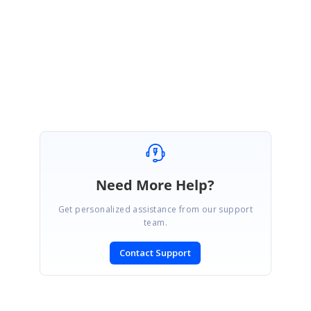
Please get back to us if you need any further assistance.
Regards,
Suganya Sethuraman
.
Need More Help?
Get personalized assistance from our support
team.
Contact Support