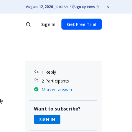
August 12, 2026
Sign Up Now
10:00 AM ET
Sign In
Get Free Trial
1 Reply
2 Participants
Marked answer
ly
Want to subscribe?
SIGN IN