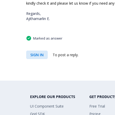
kindly check it and please let us know if you need any 
Regards,
Ajithamarlin E.
Marked as answer
SIGN IN
To post a reply.
EXPLORE OUR PRODUCTS
GET PRODUCT
UI Component Suite
Free Trial
Grid SDK
Pricing