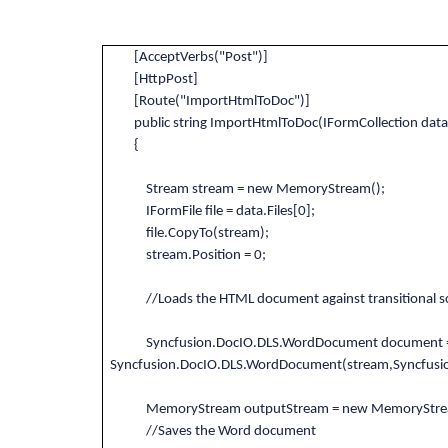
[AcceptVerbs("Post")]
[HttpPost]
[Route("ImportHtmlToDoc")]
public string ImportHtmlToDoc(IFormCollection data
{
Stream stream = new MemoryStream();
IFormFile file = data.Files[0];
file.CopyTo(stream);
stream.Position = 0;
//Loads the HTML document against transitional sc
Syncfusion.DocIO.DLS.WordDocument document 
Syncfusion.DocIO.DLS.WordDocument(stream,Syncfusi
MemoryStream outputStream = new MemoryStre
//Saves the Word document