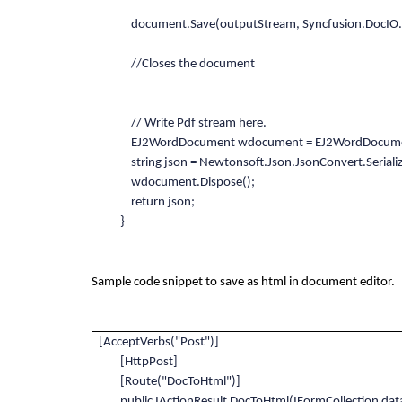
document.Save(outputStream, Syncfusion.DocIO.F
//Closes the document
// Write Pdf stream here.
EJ2WordDocument wdocument = EJ2WordDocument.L
string json = Newtonsoft.Json.JsonConvert.Seriali
wdocument.Dispose();
return json;
}
Sample code snippet to save as html in document editor.
[AcceptVerbs("Post")]
[HttpPost]
[Route("DocToHtml")]
public IActionResult DocToHtml(IFormCollection dat