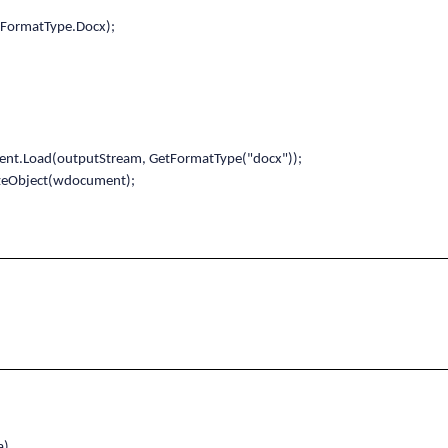
ormatType.Docx);
oad(outputStream, GetFormatType("docx"));
zeObject(wdocument);
a)