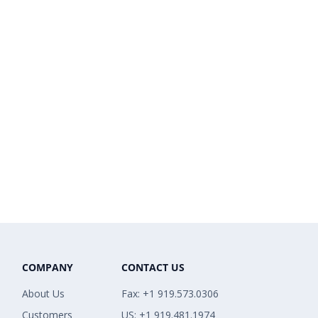
COMPANY
CONTACT US
About Us
Fax: +1 919.573.0306
Customers
US: +1 919.481.1974