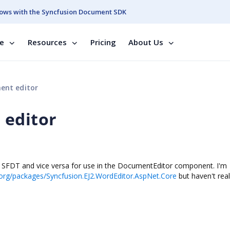
ows with the Syncfusion Document SDK
se
Resources
Pricing
About Us
ent editor
 editor
to SFDT and vice versa for use in the DocumentEditor component. I'm
org/packages/Syncfusion.EJ2.WordEditor.AspNet.Core
but haven't real