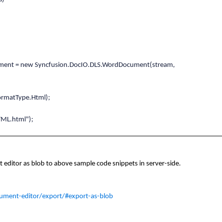
t = new Syncfusion.DocIO.DLS.WordDocument(stream,
matType.Html);
ToHTML.html");
editor as blob to above sample code snippets in server-side.
ument-editor/export/#export-as-blob