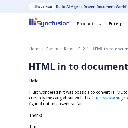
Build AI Agent-Driven Document Workfl
WEBINAR
Products
Enterpri
Home
Forum
React - EJ 2
HTML in to docum
HTML in to document
Hello,
I just wondered if it was possible to convert HTML 
currently messing about with this:
https://www.nuget.
figured out an answer so far.
Thanks!
Tim