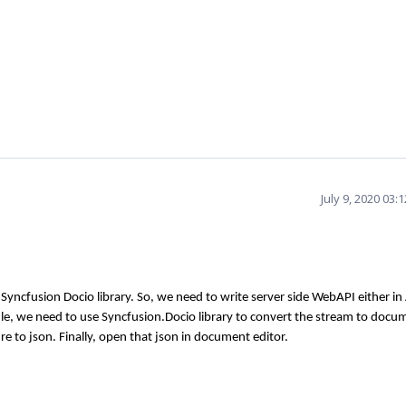
July 9, 2020 03
Syncfusion Docio library. So, we need to write server side WebAPI either in
le, we need to use Syncfusion.Docio library to convert the stream to docu
ure to json. Finally, open that json in document editor.