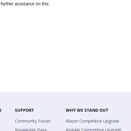
further assistance on this.
S
SUPPORT
WHY WE STAND OUT
Community Forum
Blazor Competitive Upgrade
Knowledge Base
Angular Competitive Upgrade