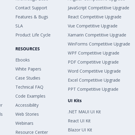
Contact Support
JavaScript Competitive Upgrade
Features & Bugs
React Competitive Upgrade
SLA
Vue Competitive Upgrade
Product Life Cycle
Xamarin Competitive Upgrade
WinForms Competitive Upgrade
RESOURCES
WPF Competitive Upgrade
Ebooks
PDF Competitive Upgrade
White Papers
Word Competitive Upgrade
Case Studies
Excel Competitive Upgrade
Technical FAQ
PPT Competitive Upgrade
Code Examples
UI Kits
er
Accessibility
.NET MAUI UI Kit
ls
Web Stories
React UI Kit
Webinars
Blazor UI Kit
Resource Center