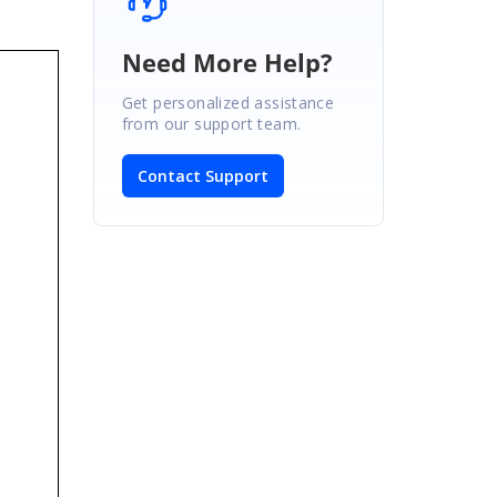
Need More Help?
Get personalized assistance
from our support team.
Contact Support