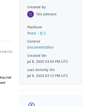
Created by
Tim Johnson
TJ
Platform
React - EJ 2
Control
DocumentEditor
:12 PM UTC
Created On
Jul 8, 2020 03:54 PM UTC
Last Activity On
Jul 9, 2020 03:12 PM UTC
 Asp.Net
ment