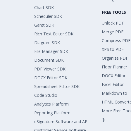
Chart SDK
FREE TOOLS
Scheduler SDK
Unlock PDF
Gantt SDK
Merge PDF
Rich Text Editor SDK
Compress PDF
Diagram SDK
XPS to PDF
File Manager SDK
Organize PDF
Document SDK
Floor Planner
PDF Viewer SDK
DOCX Editor
DOCX Editor SDK
Excel Editor
Spreadsheet Editor SDK
Markdown to
Code Studio
HTML Convert
Analytics Platform
More Free Too
Reporting Platform
❯
eSignature Software and API
Customer Service Software