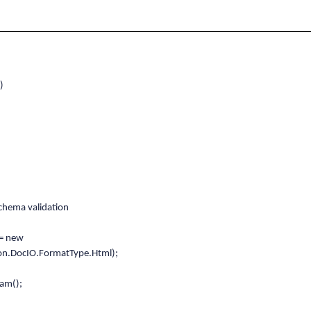
)
hema validation
= new
on.DocIO.FormatType.Html);
am();