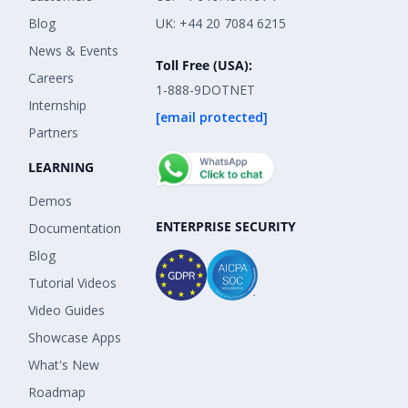
Blog
UK: +44 20 7084 6215
News & Events
Toll Free (USA):
Careers
1-888-9DOTNET
Internship
[email protected]
Partners
LEARNING
Demos
ENTERPRISE SECURITY
Documentation
Blog
Tutorial Videos
Video Guides
Showcase Apps
What's New
Roadmap