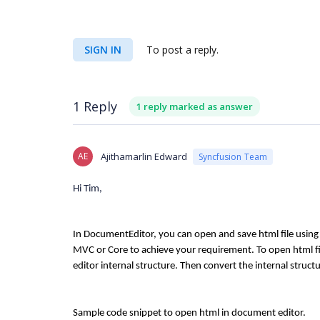
SIGN IN
To post a reply.
1 Reply
1 reply marked as answer
AE
Ajithamarlin Edward
Syncfusion Team
Hi Tim,
In DocumentEditor, you can open and save html file using 
MVC or Core to achieve your requirement. To open html fi
editor internal structure. Then convert the internal struct
Sample code snippet to open html in document editor.