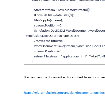
{
Stream stream = new MemoryStream();
IFormFile file = data.Files[0];
file.CopyTo(stream);
stream.Position = 0;
Syncfusion.DocIO.DLS.WordDocument wordDocumen
Syncfusion.DocIO.FormatType.Docx);
//Saves the html file
wordDocument.Save(stream,Syncfusion.DocIO.For
stream.Position = 0;
return File(stream, "application/html", "Word
}
You can pass the document editor content from document 
https://ej2.syncfusion.com/angular/documentation/doc