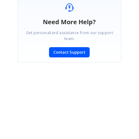
Need More Help?
Get personalized assistance from our support
team.
Contact Support
SIGN IN
To post a reply.
CONTACT US