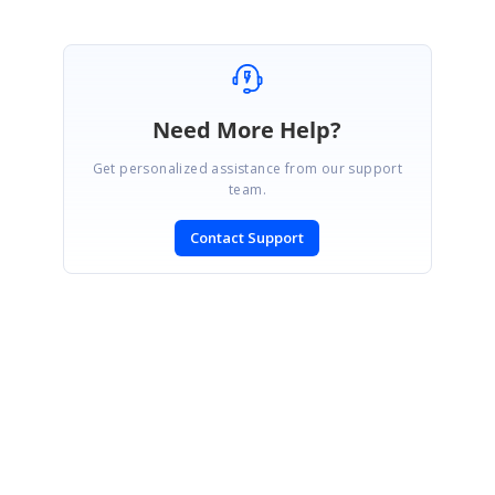
Need More Help?
Get personalized assistance from our support
team.
Contact Support
SIGN IN
To post a reply.