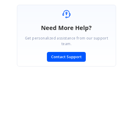
Need More Help?
Get personalized assistance from our support
team.
Contact Support
SIGN IN
To post a reply.
CONTACT US