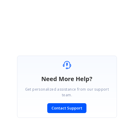
Sample:
https://blazorplayground.syncfusion.com/BjVgMWBZznRjdTX
i
Regards,
Priyanka K
Need More Help?
Get personalized assistance from our support
team.
Contact Support