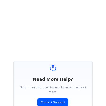
Hi Dorababu,
We are happy to hear that you have achieved expected requirement.
Please, get back to us if you need any further assistance.
Regards,
Shameer Ali Baig S.
Need More Help?
Get personalized assistance from our support
team.
Contact Support