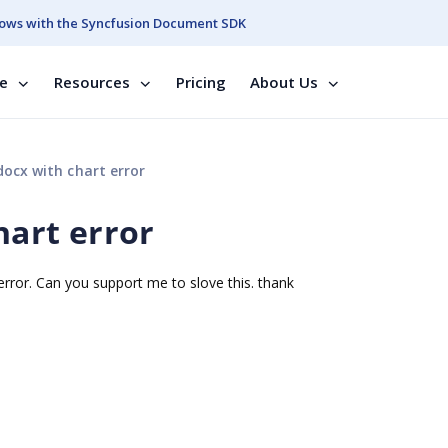
ows with the Syncfusion Document SDK
se
Resources
Pricing
About Us
docx with chart error
hart error
n error. Can you support me to slove this. thank