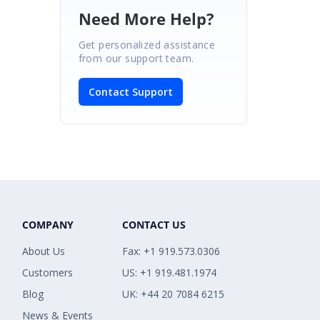
Need More Help?
Get personalized assistance
from our support team.
Contact Support
COMPANY
CONTACT US
About Us
Fax: +1 919.573.0306
Customers
US: +1 919.481.1974
Blog
UK: +44 20 7084 6215
News & Events