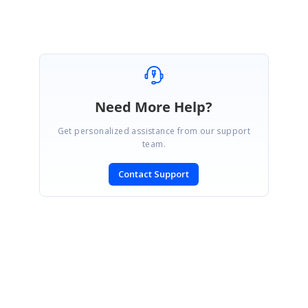
Need More Help?
Get personalized assistance from our support
team.
Contact Support
SIGN IN
To post a reply.