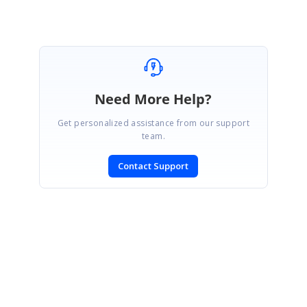
Need More Help?
Get personalized assistance from our support
team.
Contact Support
SIGN IN
To post a reply.