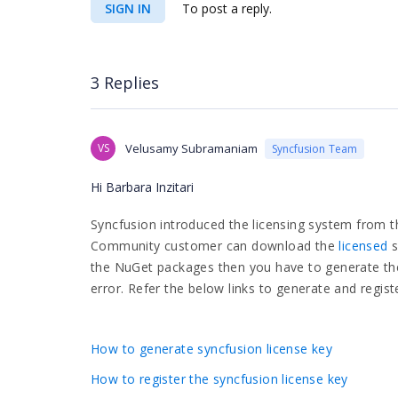
SIGN IN
To post a reply.
3 Replies
VS
Velusamy Subramaniam
Syncfusion Team
Hi Barbara Inzitari
Syncfusion introduced the licensing system from t
Community customer can download the
licensed
s
the NuGet packages then you have to generate the 
error. Refer the below links to generate and registe
How to generate syncfusion license key
How to register the syncfusion license key