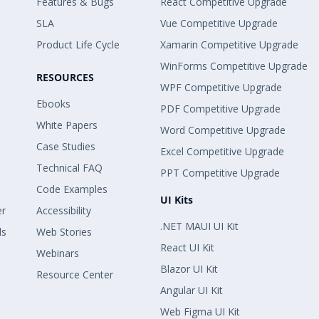
Features & Bugs
React Competitive Upgrade
SLA
Vue Competitive Upgrade
Product Life Cycle
Xamarin Competitive Upgrade
WinForms Competitive Upgrade
RESOURCES
WPF Competitive Upgrade
Ebooks
PDF Competitive Upgrade
White Papers
Word Competitive Upgrade
Case Studies
Excel Competitive Upgrade
Technical FAQ
PPT Competitive Upgrade
Code Examples
UI Kits
er
Accessibility
.NET MAUI UI Kit
ls
Web Stories
React UI Kit
Webinars
Blazor UI Kit
Resource Center
Angular UI Kit
Web Figma UI Kit