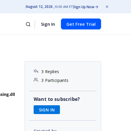
August 12, 2026
Sign Up Now
10:00 AM ET
Sign In
Get Free Trial
3 Replies
3 Participants
sing.dll
Want to subscribe?
SIGN IN
Created by