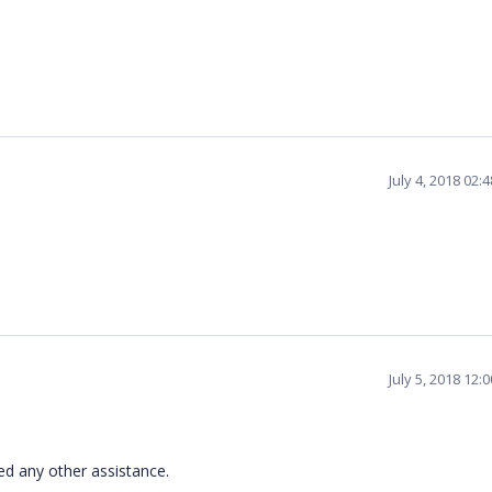
July 4, 2018 02
July 5, 2018 12
ed any other assistance.