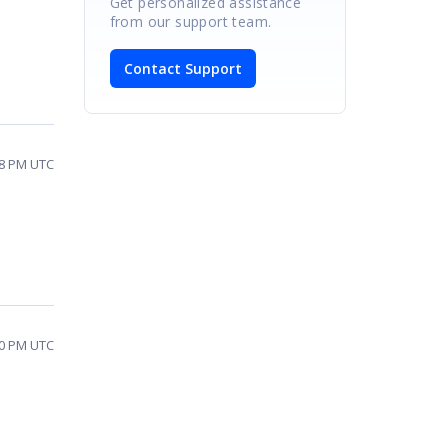
Get personalized assistance
from our support team.
Contact Support
:48 PM UTC
:00 PM UTC