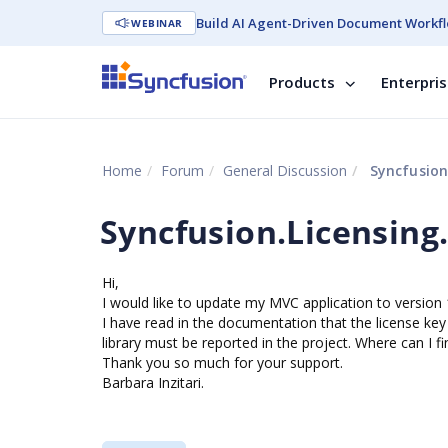
Build AI Agent-Driven Document Workfl
WEBINAR
Products
Enterpri
Home
Forum
General Discussion
Syncfusion.
Syncfusion.Licensing.
Hi,
I would like to update my MVC application to version 1
I have read in the documentation that the license key
library must be reported in the project. Where can I fin
Thank you so much for your support.
Barbara Inzitari.