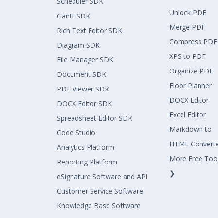
Scheduler SDK
Unlock PDF
Gantt SDK
Merge PDF
Rich Text Editor SDK
Compress PDF
Diagram SDK
XPS to PDF
File Manager SDK
Organize PDF
Document SDK
Floor Planner
PDF Viewer SDK
DOCX Editor
DOCX Editor SDK
Excel Editor
Spreadsheet Editor SDK
Markdown to
Code Studio
HTML Convert
Analytics Platform
More Free Too
Reporting Platform
❯
eSignature Software and API
Customer Service Software
Knowledge Base Software