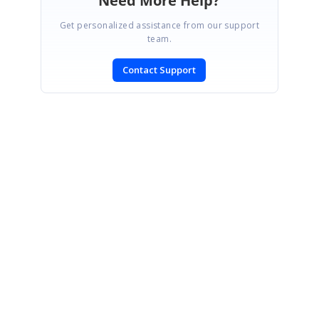
Need More Help?
Get personalized assistance from our support
team.
Contact Support
SIGN IN
To post a reply.
CONTACT US
Fax: +1 919.573.0306
US: +1 919.481.1974