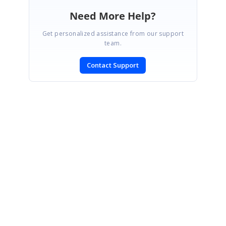
Need More Help?
Get personalized assistance from our support
team.
Contact Support
SIGN IN
To post a reply.
CONTACT US
Fax: +1 919.573.0306