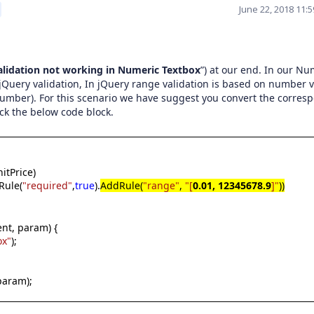
June 22, 2018 11:
lidation not working in Numeric Textbox
”) at our end. In our Nu
Query validation, In jQuery range validation is based on number 
 number). For this scenario we have suggest you convert the corres
eck the below code block.
itPrice)
Rule(
"required"
,
true
).
AddRule(
"range"
,
"[
0.01, 12345678.9
]"
))
nt, param) {
ox"
);
 param);