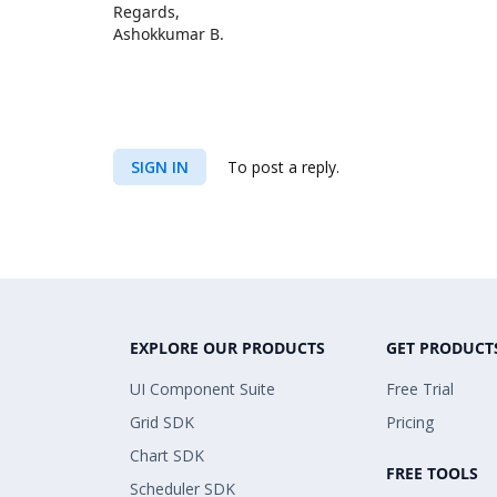
Regards,
Ashokkumar B.
SIGN IN
To post a reply.
EXPLORE OUR PRODUCTS
GET PRODUCT
UI Component Suite
Free Trial
Grid SDK
Pricing
Chart SDK
FREE TOOLS
Scheduler SDK