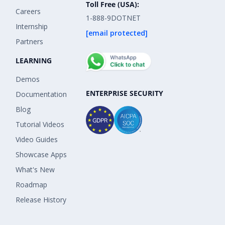
Toll Free (USA):
Careers
1-888-9DOTNET
Internship
[email protected]
Partners
LEARNING
Demos
ENTERPRISE SECURITY
Documentation
Blog
Tutorial Videos
Video Guides
Showcase Apps
What's New
Roadmap
Release History