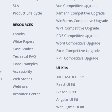
SLA
Vue Competitive Upgrade
Product Life Cycle
Xamarin Competitive Upgrade
WinForms Competitive Upgrade
RESOURCES
WPF Competitive Upgrade
Ebooks
PDF Competitive Upgrade
White Papers
Word Competitive Upgrade
Case Studies
Excel Competitive Upgrade
Technical FAQ
PPT Competitive Upgrade
Code Examples
UI Kits
er
Accessibility
.NET MAUI UI Kit
ls
Web Stories
React UI Kit
Webinars
Blazor UI Kit
Resource Center
Angular UI Kit
Web Figma UI Kit