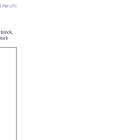
:45 PM UTC
 block,
lock