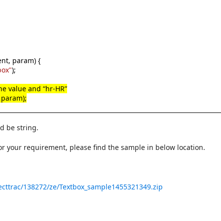
nt, param) {
box"
);
 the value and “hr-HR”
, param);
d be string.
r your requirement, please find the sample in below location.
ecttrac/138272/ze/Textbox_sample1455321349.zip