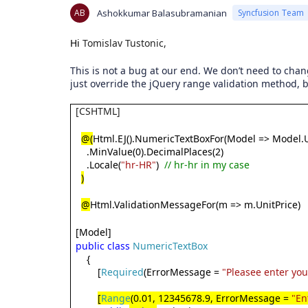
AB
Ashokkumar Balasubramanian
Syncfusion Team
Hi
Tomislav Tustonic,
This is not a bug at our end. We don’t need to chan
just override the jQuery range validation method, b
[CSHTML]
@(
Html.EJ().NumericTextBoxFor(Model => Model.U
.MinValue(0).DecimalPlaces(2)
.Locale(
"hr-HR"
)
// hr-hr in my case
)
@
Html.ValidationMessageFor(m => m.UnitPrice)
[Model]
public
class
NumericTextBox
{
[
Required
(ErrorMessage =
"Pleasee enter yo
[
Range
(0.01, 12345678.9, ErrorMessage =
"En