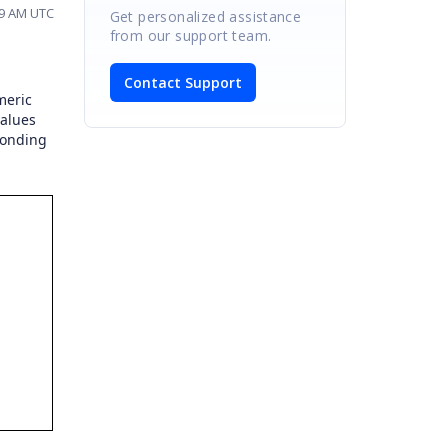
59 AM UTC
Get personalized assistance
from our support team.
Contact Support
meric
values
ponding