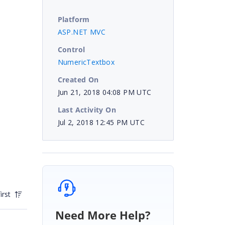
Platform
ASP.NET MVC
Control
NumericTextbox
Created On
Jun 21, 2018 04:08 PM UTC
Last Activity On
Jul 2, 2018 12:45 PM UTC
irst
Need More Help?