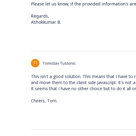
Please let us know, if the provided information’s ar
Regards,
Ashokkumar B.
TT
Tomislav Tustonic
This isn't a good solution. This means that I have to 
and move them to the client side Javascript. It's not a
It seems that I have no other choice but to do it all on 
Cheers, Tom.