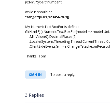
{0:N}","type":"number"}
while it should be
"range":[0.01,12345678.9]}
My NumericTextBoxFor is defined
@(Html.EJ().NumericTextBoxFor(model => model.Unit
.MinValue(0).DecimalPlaces(2)
.Locale(System.Threading.Thread.CurrentThread.Cur
.ClientSideEvents(e => e.Change("stavke.onRecalcul
Thanks, Tom
SIGN IN
To post a reply.
3 Replies