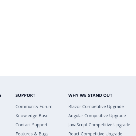
S
SUPPORT
WHY WE STAND OUT
Community Forum
Blazor Competitive Upgrade
Knowledge Base
Angular Competitive Upgrade
Contact Support
JavaScript Competitive Upgrade
Features & Bugs
React Competitive Upgrade