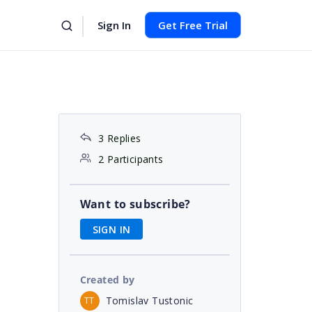
Sign In
Get Free Trial
3 Replies
2 Participants
Want to subscribe?
SIGN IN
Created by
Tomislav Tustonic
TT