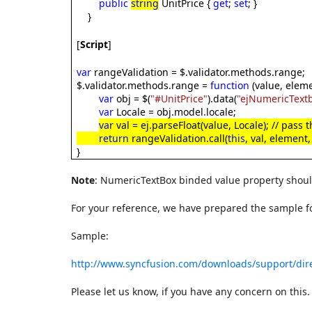
public
string
UnitPrice {
get
;
set
; }
}
[
Script
]
var
rangeValidation = $.validator.methods.range;
$.validator.methods.range =
function
(value, eleme
var
obj = $(
"#UnitPrice"
).data(
"ejNumericText
var
Locale = obj.model.locale;
var
val = ej.parseFloat(value, Locale); // pass
return
rangeValidation.call(
this
, val, element
}
Note
: NumericTextBox binded value property shoul
For your reference, we have prepared the sample fo
Sample:
http://www.syncfusion.com/downloads/support/dir
Please let us know, if you have any concern on this.