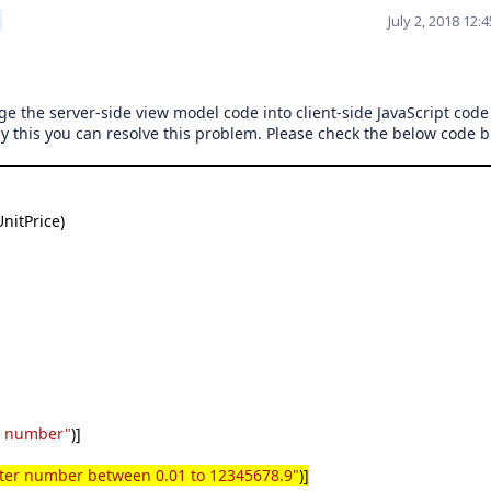
July 2, 2018 12
ge the server-side view model code into client-side JavaScript code
y this you can resolve this problem. Please check the below code b
nitPrice)
u number"
)]
ter number between 0.01 to 12345678.9"
)]