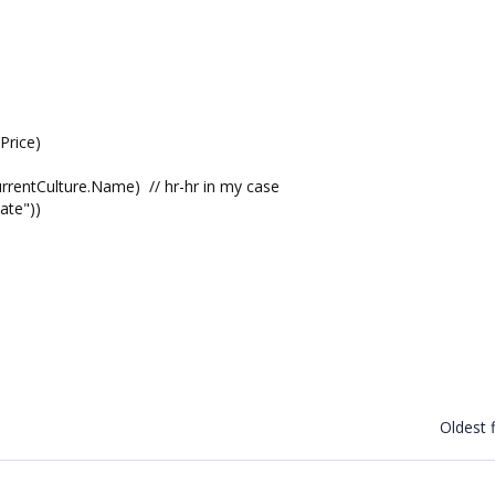
Price)
rentCulture.Name) // hr-hr in my case
ate"))
Oldest f