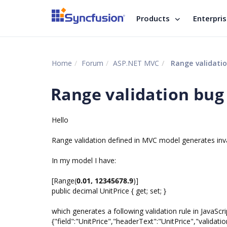
Products
Enterpri
Home
Forum
ASP.NET MVC
Range validati
Range validation bug
Hello
Range validation defined in MVC model generates invali
In my model I have:
[Range(
0.01, 12345678.9
)]
public decimal UnitPrice { get; set; }
which generates a following validation rule in JavaScri
{"field":"UnitPrice","headerText":"UnitPrice","validatio