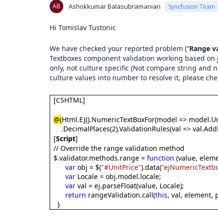
AB
Ashokkumar Balasubramanian
Syncfusion Team
Hi Tomislav Tustonic
We have checked your reported problem (“
Range va
Textboxes component validation working based on j
only, not culture specific (Not compare string and
culture values into number to resolve it, please ch
[CSHTML]
@(
Html.EJ().NumericTextBoxFor(model => model.Un
.DecimalPlaces(2).ValidationRules(val => val.Add
[
Script
]
// Override the range validation method
$.validator.methods.range =
function
(value, eleme
var
obj = $(
"#UnitPrice"
).data(
"ejNumericTextb
var
Locale = obj.model.locale;
var
val = ej.parseFloat(value, Locale);
return
rangeValidation.call(
this
, val, element,
}