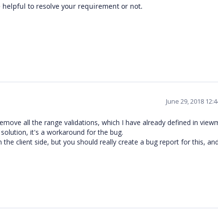
e helpful to resolve your requirement or not.
June 29, 2018 12:
remove all the range validations, which I have already defined in view
 solution, it's a workaround for the bug.
the client side, but you should really create a bug report for this, and f