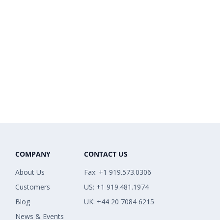
COMPANY
CONTACT US
About Us
Fax: +1 919.573.0306
Customers
US: +1 919.481.1974
Blog
UK: +44 20 7084 6215
News & Events