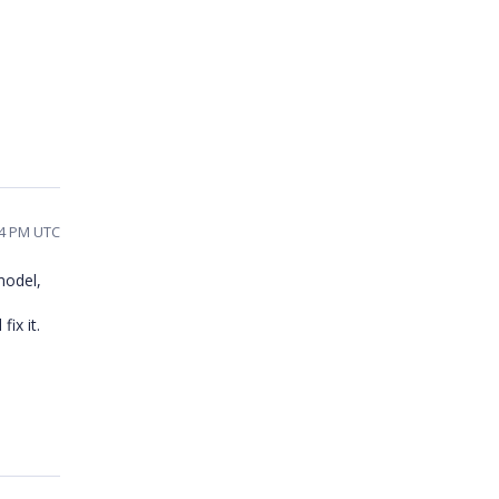
44 PM UTC
model,
ix it.