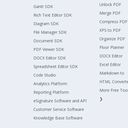
Unlock PDF
Gantt SDK
Merge PDF
Rich Text Editor SDK
Compress PDF
Diagram SDK
XPS to PDF
File Manager SDK
Organize PDF
Document SDK
Floor Planner
PDF Viewer SDK
DOCX Editor
DOCX Editor SDK
Excel Editor
Spreadsheet Editor SDK
Markdown to
Code Studio
HTML Convert
Analytics Platform
More Free Too
Reporting Platform
❯
eSignature Software and API
Customer Service Software
Knowledge Base Software