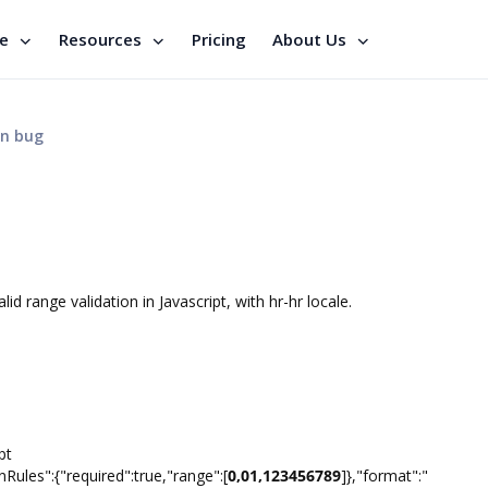
se
Resources
Pricing
About Us
on bug
d range validation in Javascript, with hr-hr locale.
pt
nRules":{"required":true,"range":[
0,01,123456789
]},"format":"