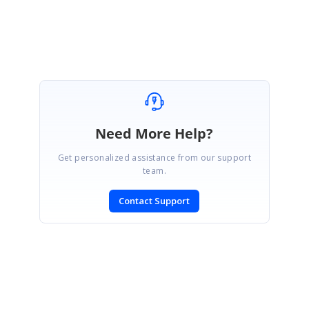
Yuvaraj D.
Need More Help?
Get personalized assistance from our support
team.
Contact Support
SIGN IN
To post a reply.