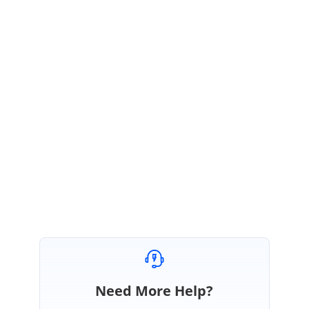
May 23, 2018 06:35 AM UTC
Hi Musab,
Thanks for the update.
As per current behavior, we did not have the properties or methods to select the Kanban
cards at dynamically or programmatically. So, we have considered this as a feature and
this feature will be
included in our Volume 2 SP1, 2018 release.
Regards,
Selvamani S.
Need More Help?