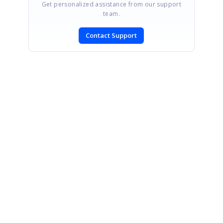
Get personalized assistance from our support
team.
Contact Support
SIGN IN
To post a reply.
CONTACT US
Fax: +1 919.573.0306
US: +1 919.481.1974
UK: +44 20 7084 6215