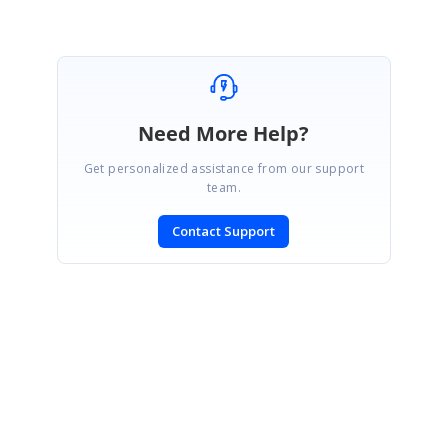
Need More Help?
Get personalized assistance from our support
team.
Contact Support
SIGN IN
To post a reply.