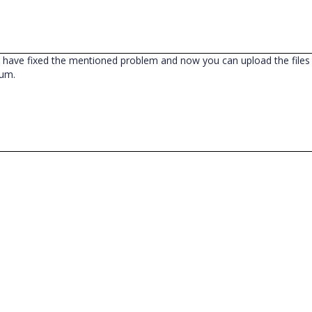
have fixed the mentioned problem and now you can upload the files i
rum.