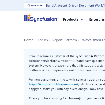
Build AI Agent-Driven Document Workfl
WEBINAR
Products
Enterpri
Home
Forum
Report Platform
We've fixed t
If you became a customer of the Syncfusion� Reportin
components before October 2019 and have questions 
system. However, please note that this support system
Platform or its components and not for new customer
For new customers or those with general reporting 
https://support.boldreports.com/
, which is a separa
happy to assist you with any questions you may have.
Thank you for choosing Syncfusion� for your reporti