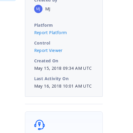
MJ
MJ
Platform
Report Platform
Control
Report Viewer
Created On
May 15, 2018 09:34 AM UTC
Last Activity On
May 16, 2018 10:01 AM UTC