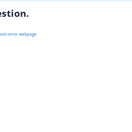
stion.
port-error-webpage