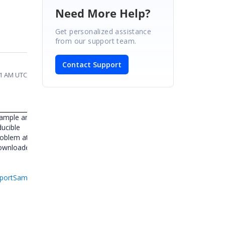
Need More Help?
Get personalized assistance
from our support team.
Contact Support
01 AM UTC
sample and
ducible
problem at
downloaded
eportSample-