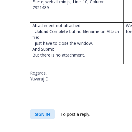
File: ej.web.all.min.js, Line: 10, Column:
7321489
-------------------------
Attachment not attached
We 
I Upload Complete but no filename on Attach
fo
file:
I just have to close the window.
And Submit
But there is no attachment.
Regards,
Yuvaraj D.
SIGN IN
To post a reply.