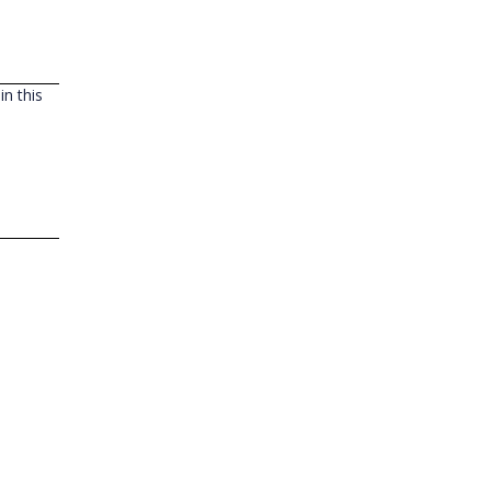
n this