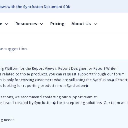
ows with the Syncfusion Document SDK
se
Resources
Pricing
About Us
he suggestion.
g Platform or the Report Viewer, Report Designer, or Report Writer
related to those products, you can request support through our forum
 is only for existing customers who are still using the Syncfusion� Report
s looking for reporting products from Syncfusion�.
questions, we recommend contacting our support team at
te brand created by Syncfusion� for its reporting solutions. Our team will
ng needs.