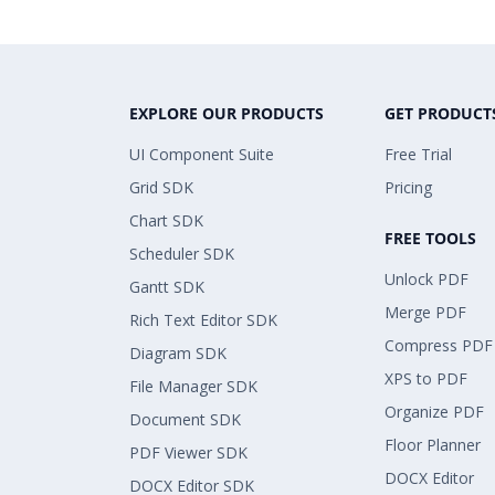
EXPLORE OUR PRODUCTS
GET PRODUCT
UI Component Suite
Free Trial
Grid SDK
Pricing
Chart SDK
FREE TOOLS
Scheduler SDK
Unlock PDF
Gantt SDK
Merge PDF
Rich Text Editor SDK
Compress PDF
Diagram SDK
XPS to PDF
File Manager SDK
Organize PDF
Document SDK
Floor Planner
PDF Viewer SDK
DOCX Editor
DOCX Editor SDK