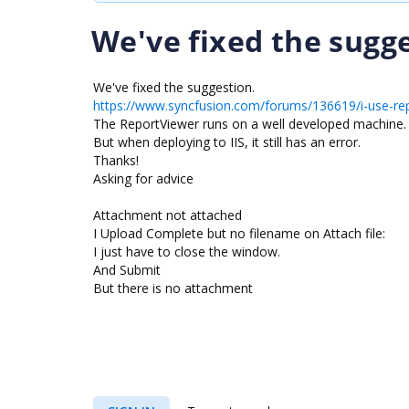
We've fixed the sugge
We've fixed the suggestion.
https://www.syncfusion.com/forums/136619/i-use-re
The ReportViewer runs on a well developed machine.
But when deploying to IIS, it still has an error.
Thanks!
Asking for advice
Attachment not attached
I Upload Complete but no filename on Attach file:
I just have to close the window.
And Submit
But there is no attachment