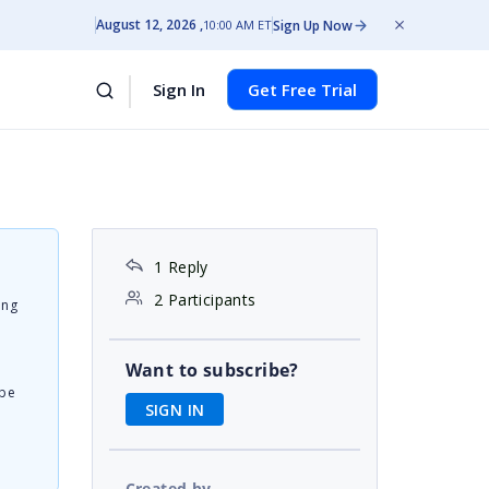
August 12, 2026
Sign Up Now
10:00 AM ET
Sign In
Get Free Trial
1 Reply
2 Participants
ing
Want to subscribe?
 be
SIGN IN
Created by