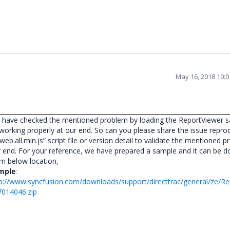
May 16, 2018 10:
 have checked the mentioned problem by loading the ReportViewer 
 working properly at our end. So can you please share the issue repro
.web.all.min.js” script file or version detail to validate the mentioned 
 end. For your reference, we have prepared a sample and it can be 
om below location,
mple
:
p://www.syncfusion.com/downloads/support/directtrac/general/ze/R
7014046.zip