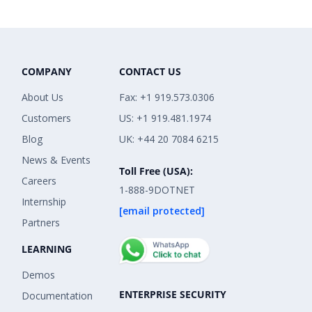
COMPANY
CONTACT US
About Us
Fax: +1 919.573.0306
Customers
US: +1 919.481.1974
Blog
UK: +44 20 7084 6215
News & Events
Toll Free (USA):
Careers
1-888-9DOTNET
Internship
[email protected]
Partners
LEARNING
Demos
ENTERPRISE SECURITY
Documentation