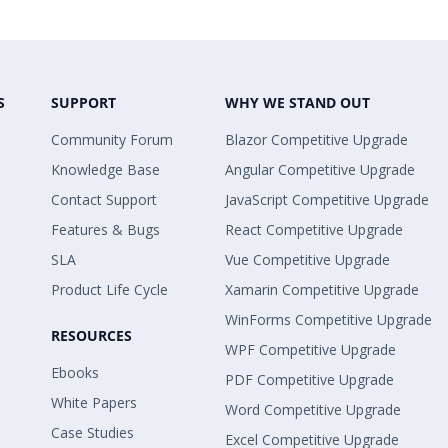
S
SUPPORT
WHY WE STAND OUT
Community Forum
Blazor Competitive Upgrade
Knowledge Base
Angular Competitive Upgrade
Contact Support
JavaScript Competitive Upgrade
Features & Bugs
React Competitive Upgrade
SLA
Vue Competitive Upgrade
Product Life Cycle
Xamarin Competitive Upgrade
WinForms Competitive Upgrade
RESOURCES
WPF Competitive Upgrade
Ebooks
PDF Competitive Upgrade
White Papers
Word Competitive Upgrade
Case Studies
Excel Competitive Upgrade