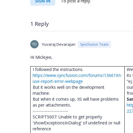
SIGN IN
To post a reply.
1 Reply
YD
Yuvaraj Devarajan
Syncfusion Team
Hi Miclejee,
I followed the instructions.
We
https://www.syncfusion.com/forums/136619/i-
its
use-report-error-webpage
“ej
But it works well on the development
our
machine.
fr
But when it comes up, IIS will have problems
Sa
as per attachments.
htt
------------------------
22
SCRIPT5007: Unable to get property
'showExceptionsInDialog' of undefined or null
reference