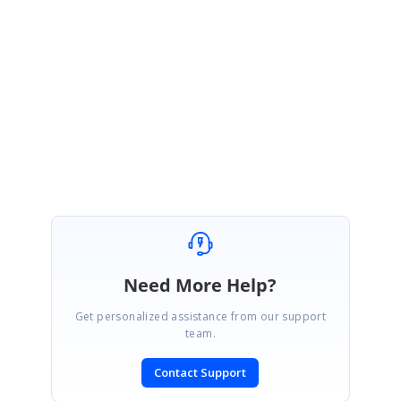
the Text of it. So, we have considered your requirement as feature. It will
be available in any of our upcoming release. Please check our website
periodically to know the list of features that are implemented.
Regards,
Durga S.
Need More Help?
Get personalized assistance from our support
team.
Contact Support