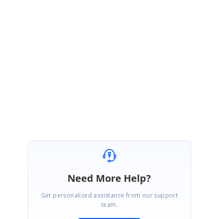
Sample link:
http://www.syncfusion.com/downloads/support/directtrac/general/ze/Sa
mple-616429860
To know about Xamarin Forms Export Image in PDf refer the below link
Link:
https://help.syncfusion.com/xamarin/sfdatagrid/export-to-
pdf#exporting-images-to-pdf-document
Regards,
Suriya
Need More Help?
Get personalized assistance from our support
team.