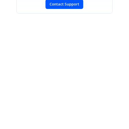
Contact Support
SIGN IN
To post a reply.
CONTACT US
Fax: +1 919.573.0306
US: +1 919.481.1974
UK: +44 20 7084 6215
Toll Free (USA):