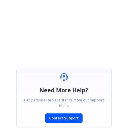
API Details:
http://www.syncfusion.com/downloads/support/directtrac/general/ze/Form
FieldsAPIDetails865390998
Regards,
Karthik.
Need More Help?
Get personalized assistance from our support
team.
Contact Support