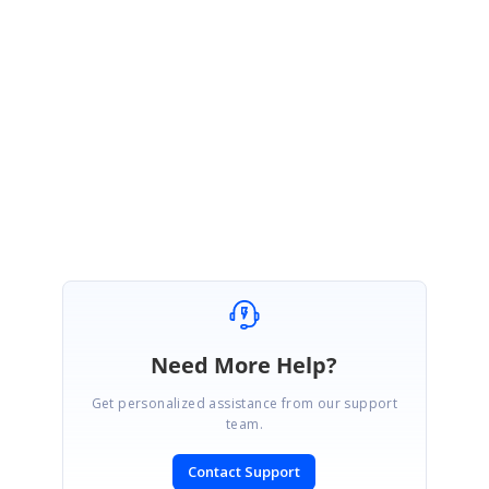
Any advice?
Regards Mike
Attachment:
Syncfusion1_e91a435.zip
SIGN IN
To post a reply.
Need More Help?
Get personalized assistance from our support
team.
Contact Support