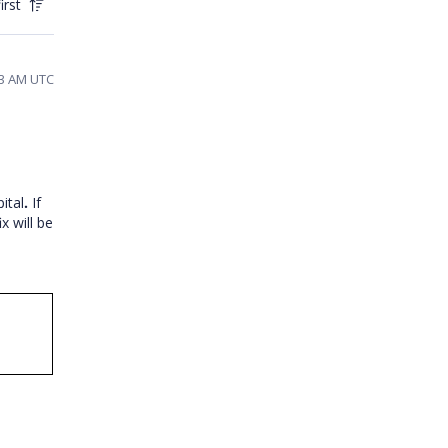
irst
13 AM UTC
ital
.
If
ix will be