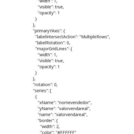
"width": 1,
"visible": true,
"opacity": 1
}
},
"primaryYAxis": {
"labelIntersectAction": "MultipleRows",
"labelRotation": 0,
"majorGridLines": {
"width": 1,
"visible": true,
"opacity": 1
}
},
"rotation": 0,
"series": [
{
"xName": "nomevendedor",
"yName": "valorvendareal",
"name": "valorvendareal",
"border": {
"width": 2,
"color": "#FFFFFF"