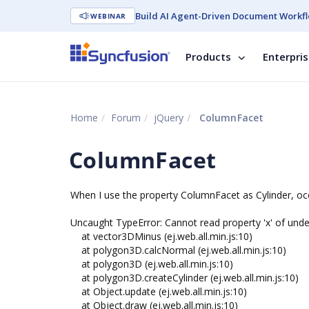
Build AI Agent-Driven Document Workfl
WEBINAR
Products
Enterpri
Home
Forum
jQuery
ColumnFacet
ColumnFacet
When I use the property ColumnFacet as Cylinder, occ
Uncaught TypeError: Cannot read property 'x' of unde
at vector3DMinus (ej.web.all.min.js:10)
at polygon3D.calcNormal (ej.web.all.min.js:10)
at polygon3D (ej.web.all.min.js:10)
at polygon3D.createCylinder (ej.web.all.min.js:10)
at Object.update (ej.web.all.min.js:10)
at Object.draw (ej.web.all.min.js:10)