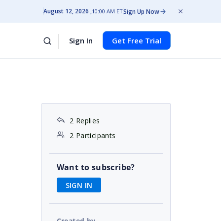
August 12, 2026
Sign Up Now
10:00 AM ET
Sign In
Get Free Trial
2 Replies
2 Participants
Want to subscribe?
SIGN IN
Created by