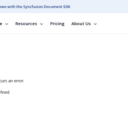
ows with the Syncfusion Document SDK
se
Resources
Pricing
About Us
urs an error:
fined