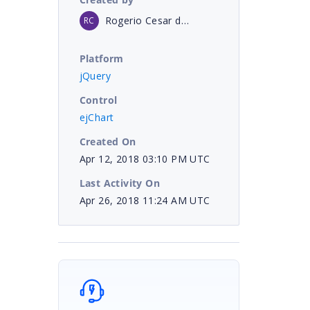
Rogerio Cesar de Aquino
RC
Platform
jQuery
Control
ejChart
Created On
Apr 12, 2018 03:10 PM UTC
Last Activity On
Apr 26, 2018 11:24 AM UTC