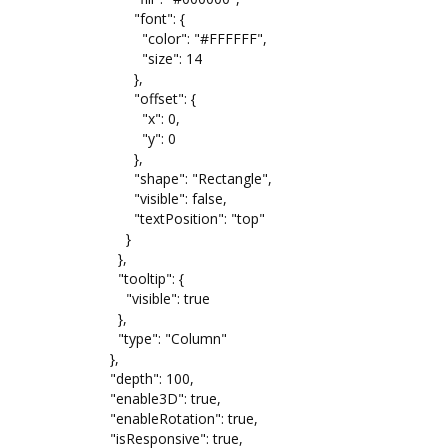
"font": {
"color": "#FFFFFF",
"size": 14
},
"offset": {
"x": 0,
"y": 0
},
"shape": "Rectangle",
"visible": false,
"textPosition": "top"
}
},
"tooltip": {
"visible": true
},
"type": "Column"
},
"depth": 100,
"enable3D": true,
"enableRotation": true,
"isResponsive": true,