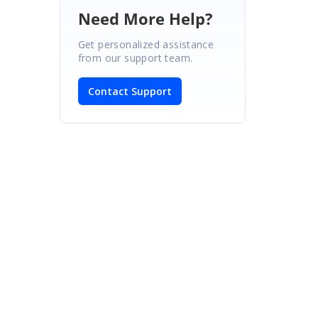
Need More Help?
Get personalized assistance
from our support team.
Contact Support