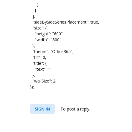
}
}
],
"sideBySideSeriesPlacement": true,
"size": {
"height": "600",
"width": "800"
},
"theme": "Office365",
"tilt": 0,
"title": {
"text": ""
},
"wallSize": 2,
});
SIGN IN
To post a reply.