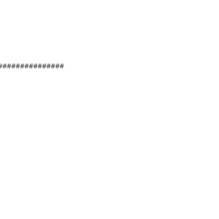
###############