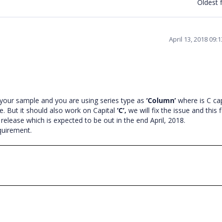
Oldest f
April 13, 2018 09:
your sample and you are using series type as
‘Column’
where is C cap
ne. But it should also work on Capital
‘C’,
we will fix the issue and this f
 release which is expected to be out in the end April, 2018.
equirement.