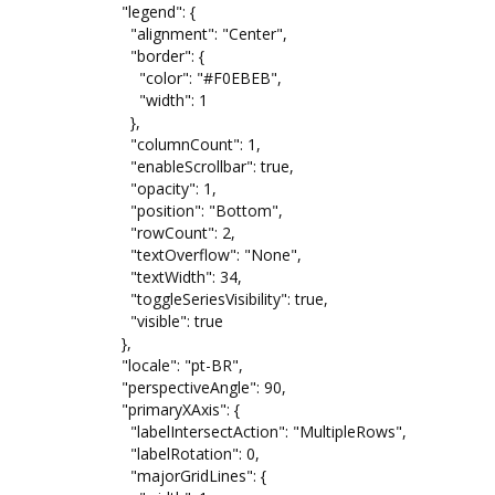
"legend": {
"alignment": "Center",
"border": {
"color": "#F0EBEB",
"width": 1
},
"columnCount": 1,
"enableScrollbar": true,
"opacity": 1,
"position": "Bottom",
"rowCount": 2,
"textOverflow": "None",
"textWidth": 34,
"toggleSeriesVisibility": true,
"visible": true
},
"locale": "pt-BR",
"perspectiveAngle": 90,
"primaryXAxis": {
"labelIntersectAction": "MultipleRows",
"labelRotation": 0,
"majorGridLines": {