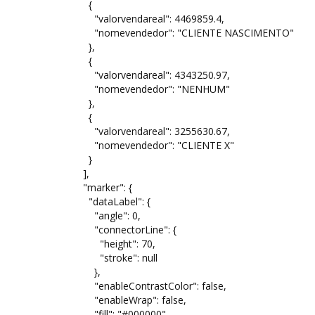
{
"valorvendareal": 4469859.4,
"nomevendedor": "CLIENTE NASCIMENTO"
},
{
"valorvendareal": 4343250.97,
"nomevendedor": "NENHUM"
},
{
"valorvendareal": 3255630.67,
"nomevendedor": "CLIENTE X"
}
],
"marker": {
"dataLabel": {
"angle": 0,
"connectorLine": {
"height": 70,
"stroke": null
},
"enableContrastColor": false,
"enableWrap": false,
"fill": "#000000",