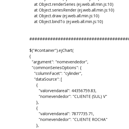
at Object.renderSeries (ej.web.all.min.js:10)
at Object.seriesRender (ej.web.all.min.js:10)
at Object.draw (ej.web.all.min.js:10)
at Object.bindTo (ej.web.all.min.js:10)
######################################
$("#container").ejChart(
{
"argument": "nomevendedor",
"commonSeriesOptions": {
"columnFacet": "cylinder",
"dataSource": [
{
"valorvendareal": 44356759.83,
"nomevendedor": "CLIENTE (SUL) V"
},
{
"valorvendareal": 7877735.71,
"nomevendedor": "CLIENTE ROCHA"
},