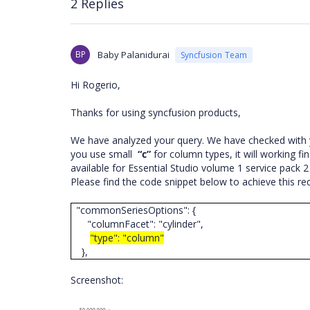
2 Replies
BP
Baby Palanidurai
Syncfusion Team
Hi Rogerio,
Thanks for using syncfusion products,
We have analyzed your query. We have checked with 
you use small
“c”
for column types, it will working fi
available for Essential Studio volume 1 service pack 2
Please find the code snippet below to achieve this r
"commonSeriesOptions": {
"columnFacet": "cylinder",
"type": "column"
},
Screenshot: