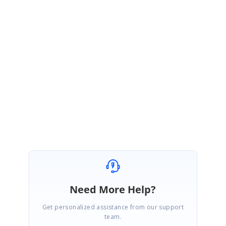
Footer-639625642.zip
Could you please check the issue with the attached sample and let us know whether
it is reproduced or not? If the issue was not reproduced in this sample, please revert
us by modifying the sample based on your application along with replication
procedure or provide the sample. This will be helpful for us to investigate further and
provide you a better solution at the earliest.
Regards,
Sakthivel P.
Need More Help?
Get personalized assistance from our support
team.