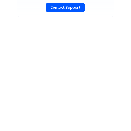
Contact Support
SIGN IN
To post a reply.
CONTACT US
Fax: +1 919.573.0306
US: +1 919.481.1974
UK: +44 20 7084 6215
Toll Free (USA):