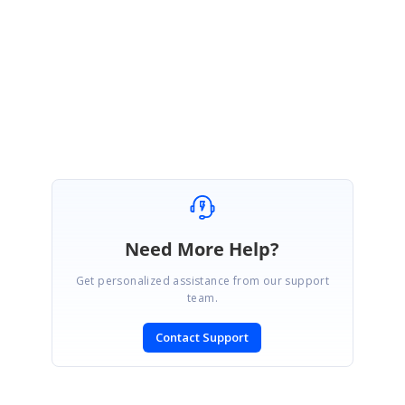
Please let us know if you need further assist on this.
Thanks,
Subha Shree D.R
Need More Help?
Get personalized assistance from our support
team.
Contact Support