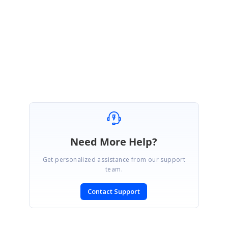
Please let us know if your requirement differs.
Regards,
Vinnalan K A.
Need More Help?
Get personalized assistance from our support
team.
Contact Support