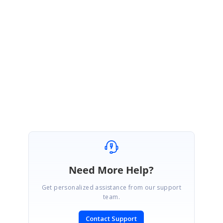
As mentioned in our earlier update, as of now we do not have custom time
interval support in Schedule. We have already logged feature for this requirement.
We will implement this feature in any of our upcoming release.
We will let you know
once the implementation has done.
Regards,
Swathi G
Need More Help?
Get personalized assistance from our support
team.
Contact Support