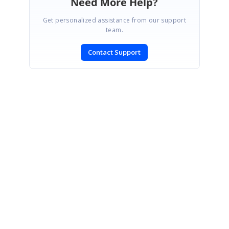
Need More Help?
Get personalized assistance from our support
team.
Contact Support
SIGN IN
To post a reply.
CONTACT US
Fax: +1 919.573.0306
US: +1 919.481.1974