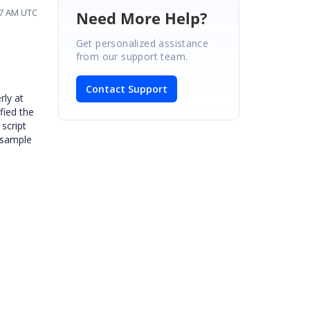
37 AM UTC
Need More Help?
Get personalized assistance
from our support team.
Contact Support
rly at
fied the
 script
a sample