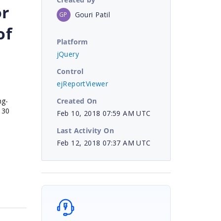
or
Gouri Patil
GP
of
Platform
jQuery
Control
ejReportViewer
Created On
ng-
130
Feb 10, 2018 07:59 AM UTC
Last Activity On
Feb 12, 2018 07:37 AM UTC