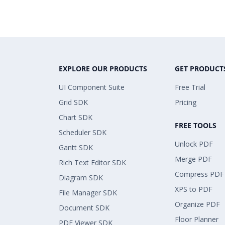
EXPLORE OUR PRODUCTS
GET PRODUCT
UI Component Suite
Free Trial
Grid SDK
Pricing
Chart SDK
FREE TOOLS
Scheduler SDK
Unlock PDF
Gantt SDK
Merge PDF
Rich Text Editor SDK
Compress PDF
Diagram SDK
XPS to PDF
File Manager SDK
Organize PDF
Document SDK
Floor Planner
PDF Viewer SDK