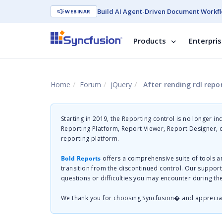
Build AI Agent-Driven Document Workfl
WEBINAR
Products
Enterpri
Home
Forum
jQuery
After rending rdl report, report viewer
Starting in 2019, the Reporting control is no longer in
Reporting Platform, Report Viewer, Report Designer,
reporting platform.
Bold Reports
offers a comprehensive suite of tools a
transition from the discontinued control. Our suppor
questions or difficulties you may encounter during th
We thank you for choosing Syncfusion� and apprecia