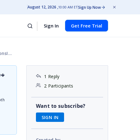
August 12, 2026
Sign Up Now
10:00 AM ET
Sign In
Get Free Trial
.js:10)
on�
1 Reply
d
2 Participants
oth
Want to subscribe?
SIGN IN
Created by