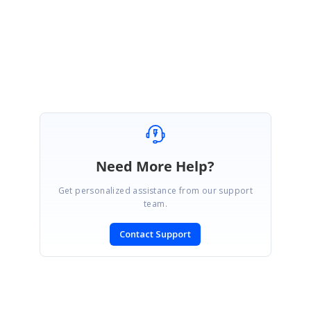
Need More Help?
Get personalized assistance from our support
team.
Contact Support
SIGN IN
To post a reply.