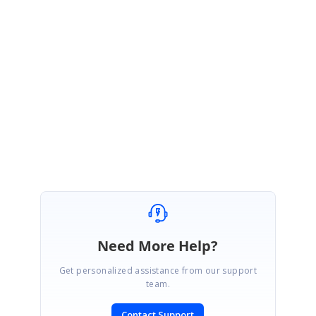
We have resolved the NuGet feed problem. Now, y
ou can access
the
WindowsForms
package
using below feed
link
https://nuget.syncfusion.com/windows-forms
Regards,
Vinoth Kumar Perumal
Need More Help?
Get personalized assistance from our support
team.
Contact Support