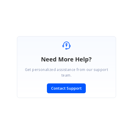
Selva Kumar V.
Need More Help?
Get personalized assistance from our support
team.
Contact Support
SIGN IN
To post a reply.