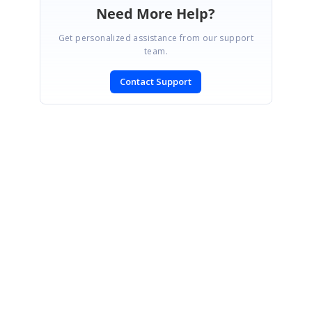
Need More Help?
Get personalized assistance from our support
team.
Contact Support
SIGN IN
To post a reply.
CONTACT US
Fax: +1 919.573.0306