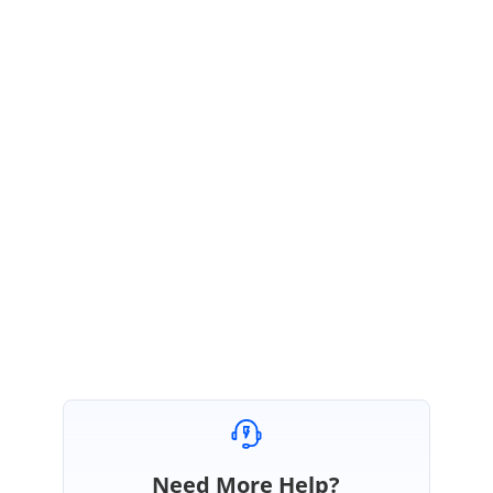
December 15, 2017 09:47 AM UTC
Hi Tirumaleswara,
Please ignore our previous update.
We could reproduce the issue “Item-Tapped is not called in
Xamarin.Android platform”. This fix will be included in our upcoming
volume 4 service pack 1 release which is expected to be rolled out by the
end of December 2017.
Regards,
Selva Kumar V.
Need More Help?