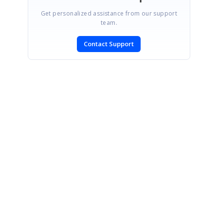
Get personalized assistance from our support
team.
Contact Support
SIGN IN
To post a reply.
CONTACT US
Fax: +1 919.573.0306
US: +1 919.481.1974