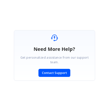
Sri Gayathri. G
Need More Help?
Get personalized assistance from our support
team.
Contact Support
SIGN IN
To post a reply.