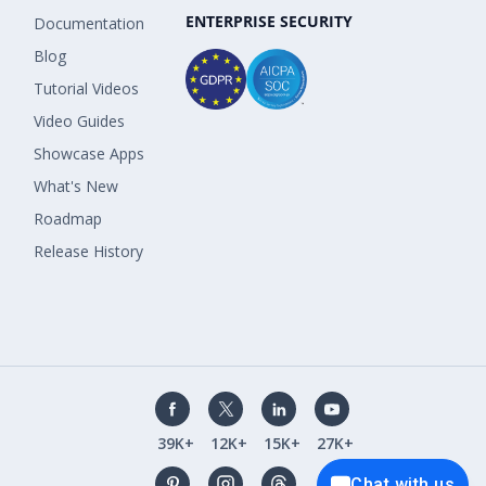
ENTERPRISE SECURITY
Documentation
Blog
Tutorial Videos
Video Guides
Showcase Apps
What's New
Roadmap
Release History
39K+
12K+
15K+
27K+
Chat with us