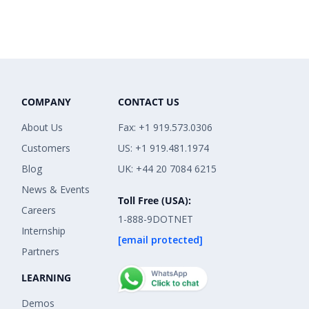
COMPANY
CONTACT US
About Us
Fax: +1 919.573.0306
Customers
US: +1 919.481.1974
Blog
UK: +44 20 7084 6215
News & Events
Toll Free (USA):
Careers
1-888-9DOTNET
Internship
[email protected]
Partners
LEARNING
Demos