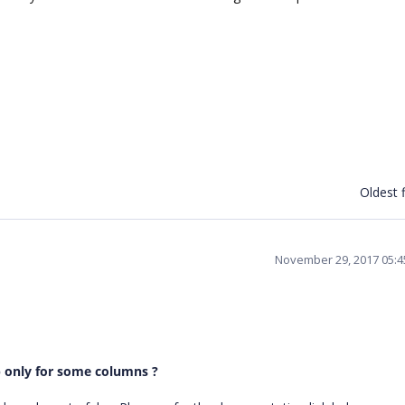
Oldest f
November 29, 2017 05:
up only for some columns ?