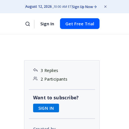
August 12, 2026
Sign Up Now
10:00 AM ET
Sign In
Get Free Trial
3 Replies
2 Participants
Want to subscribe?
SIGN IN
Created by