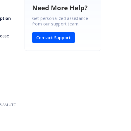
Need More Help?
Get personalized assistance
aption
from our support team.
lease
Contact Support
46 AM UTC