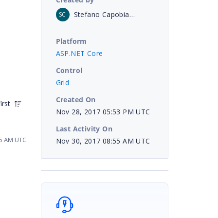
Stefano Capobianco
SC
Platform
ASP.NET Core
Control
Grid
Created On
irst
Nov 28, 2017 05:53 PM UTC
Last Activity On
45 AM UTC
Nov 30, 2017 08:55 AM UTC