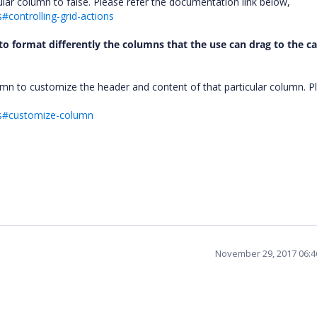
ular column to false. Please refer the documentation link below,
#controlling-grid-actions
e to format differently the columns that the use can drag to the c
mn to customize the header and content of that particular column. P
mns#customize-column
November 29, 2017 06: