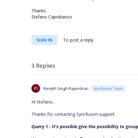
Thanks
Stefano Capobianco
SIGN IN
To post a reply.
3 Replies
RS
Renjith Singh Rajendran
Syncfusion Team
Hi Stefano,
Thanks for contacting Syncfusion support.
Query 1 : It's possible give the possibility to gro