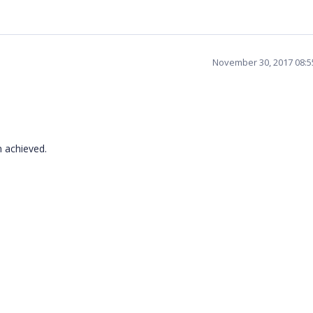
November 30, 2017 08:
n achieved.