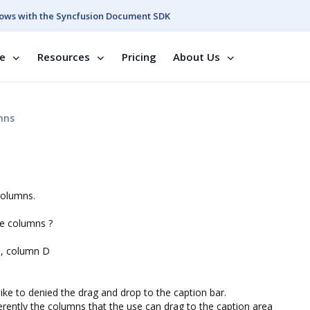
ows with the Syncfusion Document SDK
se
Resources
Pricing
About Us
mns
columns.
ome columns ?
C, column D
like to denied the drag and drop to the caption bar.
fferently the columns that the use can drag to the caption area