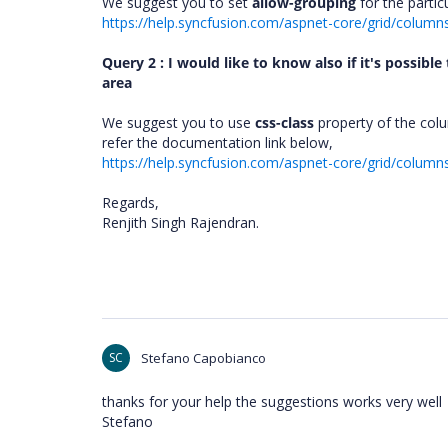
We suggest you to set
allow-grouping
for the partic
https://help.syncfusion.com/aspnet-core/grid/columns
Query 2 : I would like to know also if it's possibl
area
We suggest you to use
css-class
property of the colu
refer the documentation link below,
https://help.syncfusion.com/aspnet-core/grid/colu
Regards,
Renjith Singh Rajendran.
SC
Stefano Capobianco
thanks for your help the suggestions works very well
Stefano