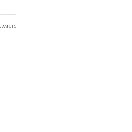
55 AM UTC