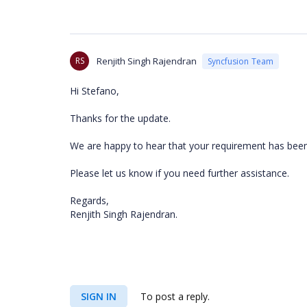
RS
Renjith Singh Rajendran
Syncfusion Team
Hi Stefano,
Thanks for the update.
We are happy to hear that your requirement has bee
Please let us know if you need further assistance.
Regards,
Renjith Singh Rajendran.
SIGN IN
To post a reply.