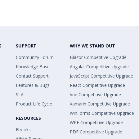
S
SUPPORT
WHY WE STAND OUT
Community Forum
Blazor Competitive Upgrade
Knowledge Base
Angular Competitive Upgrade
Contact Support
JavaScript Competitive Upgrade
Features & Bugs
React Competitive Upgrade
SLA
Vue Competitive Upgrade
Product Life Cycle
Xamarin Competitive Upgrade
WinForms Competitive Upgrade
RESOURCES
WPF Competitive Upgrade
Ebooks
PDF Competitive Upgrade
White Papers