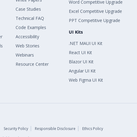
Word Competitive Upgrade
Case Studies
Excel Competitive Upgrade
Technical FAQ
PPT Competitive Upgrade
Code Examples
UI Kits
er
Accessibility
.NET MAUI UI Kit
ls
Web Stories
React UI Kit
Webinars
Blazor UI Kit
Resource Center
Angular UI Kit
Web Figma UI Kit
Security Policy
Responsible Disclosure
Ethics Policy