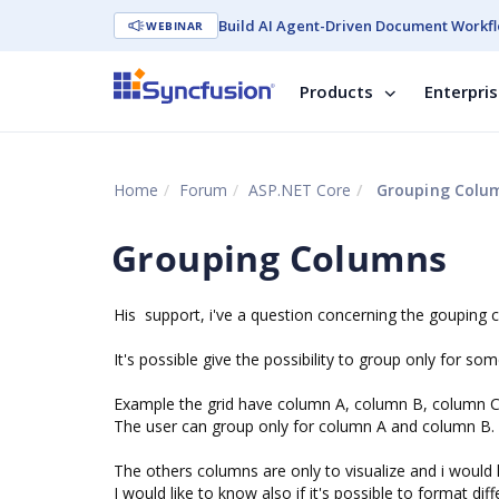
Build AI Agent-Driven Document Workfl
WEBINAR
Products
Enterpri
Home
Forum
ASP.NET Core
Grouping Colu
Grouping Columns
His support, i've a question concerning the gouping 
It's possible give the possibility to group only for s
Example the grid have column A, column B, column 
The user can group only for column A and column B.
The others columns are only to visualize and i would 
I would like to know also if it's possible to format di