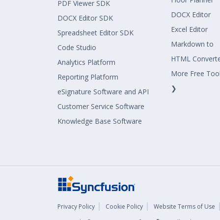
PDF Viewer SDK
DOCX Editor
DOCX Editor SDK
Excel Editor
Spreadsheet Editor SDK
Markdown to
Code Studio
HTML Convert
Analytics Platform
More Free Too
Reporting Platform
❯
eSignature Software and API
Customer Service Software
Knowledge Base Software
Privacy Policy
Cookie Policy
Website Terms of Use