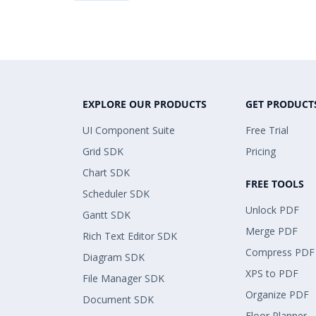
EXPLORE OUR PRODUCTS
GET PRODUCT
UI Component Suite
Free Trial
Grid SDK
Pricing
Chart SDK
FREE TOOLS
Scheduler SDK
Unlock PDF
Gantt SDK
Merge PDF
Rich Text Editor SDK
Compress PDF
Diagram SDK
XPS to PDF
File Manager SDK
Organize PDF
Document SDK
Floor Planner