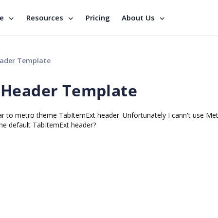
se
Resources
Pricing
About Us
eader Template
 Header Template
ar to metro theme TabItemExt header. Unfortunately I cann't use Me
he default TabItemExt header?