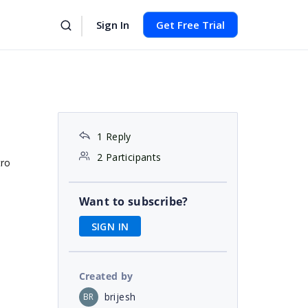
Sign In
Get Free Trial
1 Reply
2 Participants
tro
Want to subscribe?
SIGN IN
Created by
brijesh
BR