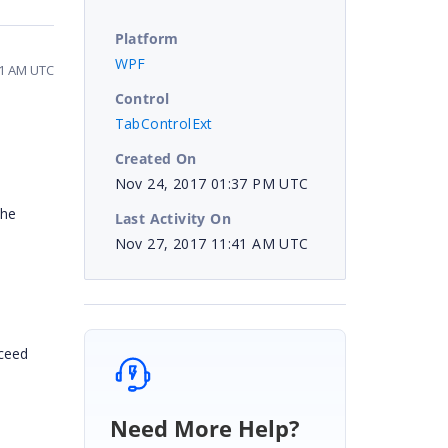
Platform
WPF
41 AM UTC
Control
TabControlExt
Created On
Nov 24, 2017 01:37 PM UTC
the
Last Activity On
Nov 27, 2017 11:41 AM UTC
oceed
Need More Help?