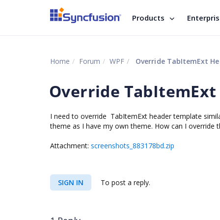
Products
Enterpri
Home
Forum
WPF
Override TabItemExt H
Override TabItemExt
I need to override TabItemExt header template simil
theme as I have my own theme. How can I override t
Attachment:
screenshots_883178bd.zip
SIGN IN
To post a reply.