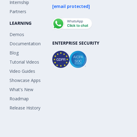
Internship
[email protected]
Partners
LEARNING
Demos
ENTERPRISE SECURITY
Documentation
Blog
Tutorial Videos
Video Guides
Showcase Apps
What's New
Roadmap
Release History