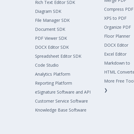
Merge PDF
Rich Text Editor SDK
Compress PDF
Diagram SDK
XPS to PDF
File Manager SDK
Organize PDF
Document SDK
Floor Planner
PDF Viewer SDK
DOCX Editor
DOCX Editor SDK
Excel Editor
Spreadsheet Editor SDK
Markdown to
Code Studio
HTML Convert
Analytics Platform
More Free Too
Reporting Platform
❯
eSignature Software and API
Customer Service Software
Knowledge Base Software