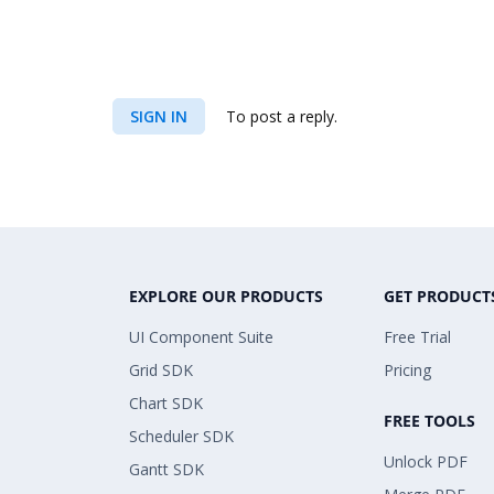
SIGN IN
To post a reply.
EXPLORE OUR PRODUCTS
GET PRODUCT
UI Component Suite
Free Trial
Grid SDK
Pricing
Chart SDK
FREE TOOLS
Scheduler SDK
Unlock PDF
Gantt SDK