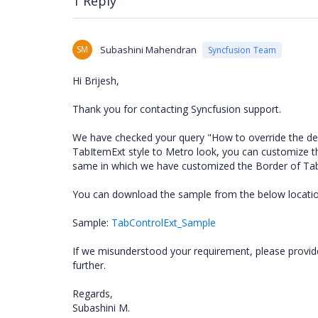
1 Reply
SM
Subashini Mahendran
Syncfusion Team
Hi Brijesh,
Thank you for contacting Syncfusion support.
We have checked your query "How to override the de
TabItemExt style to Metro look, you can customize t
same in which we have customized the Border of Ta
You can download the sample from the below locatio
Sample:
TabControlExt_Sample
If we misunderstood your requirement, please provid
further.
Regards,
Subashini M.