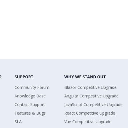
S
SUPPORT
WHY WE STAND OUT
Community Forum
Blazor Competitive Upgrade
Knowledge Base
Angular Competitive Upgrade
Contact Support
JavaScript Competitive Upgrade
Features & Bugs
React Competitive Upgrade
SLA
Vue Competitive Upgrade