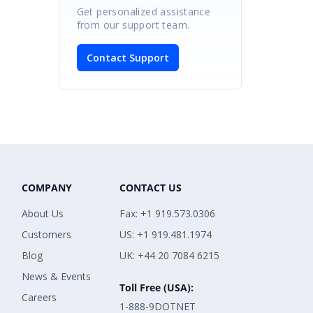
Get personalized assistance
from our support team.
Contact Support
COMPANY
CONTACT US
About Us
Fax: +1 919.573.0306
Customers
US: +1 919.481.1974
Blog
UK: +44 20 7084 6215
News & Events
Toll Free (USA):
Careers
1-888-9DOTNET