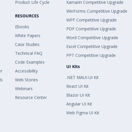
Product Life Cycle
Xamarin Competitive Upgrade
WinForms Competitive Upgrade
RESOURCES
WPF Competitive Upgrade
Ebooks
PDF Competitive Upgrade
White Papers
Word Competitive Upgrade
Case Studies
Excel Competitive Upgrade
Technical FAQ
PPT Competitive Upgrade
Code Examples
UI Kits
er
Accessibility
.NET MAUI UI Kit
ls
Web Stories
React UI Kit
Webinars
Blazor UI Kit
Resource Center
Angular UI Kit
Web Figma UI Kit