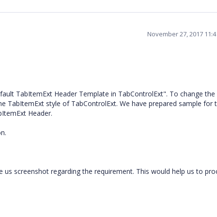
November 27, 2017 11:
fault TabItemExt Header Template in TabControlExt". To change the
he TabItemExt style of TabControlExt. We have prepared sample for 
bItemExt Header.
n.
e us screenshot regarding the requirement. This would help us to pr