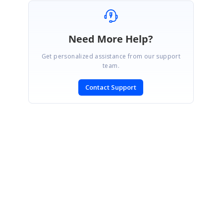
Need More Help?
Get personalized assistance from our support
team.
Contact Support
SIGN IN
To post a reply.
CONTACT US