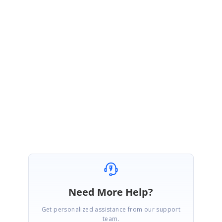
Query
:loading OSM files - NOT shape file offline
As per our current implementation , we can load OSM files from online.
We have logged feature request for "
Support for accessing OSM data in
Offline
".And it can be tracked through our Feature Management
System.These feature will be available in any of our upcoming release.
Regards,
Sri Gayathri.G
Need More Help?
Get personalized assistance from our support
team.