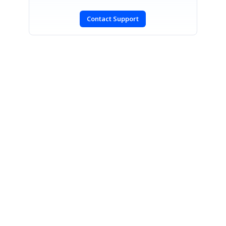
Contact Support
SIGN IN
To post a reply.
CONTACT US
Fax: +1 919.573.0306
US: +1 919.481.1974
UK: +44 20 7084 6215
Toll Free (USA):