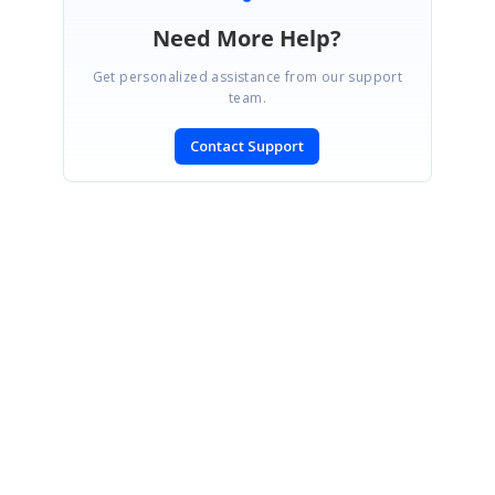
Need More Help?
Get personalized assistance from our support
team.
Contact Support
SIGN IN
To post a reply.
CONTACT US
Fax: +1 919.573.0306